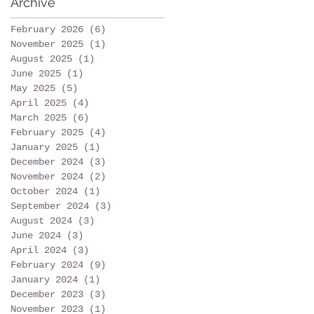
Archive
February 2026
(6)
6 posts
November 2025
(1)
1 post
August 2025
(1)
1 post
June 2025
(1)
1 post
May 2025
(5)
5 posts
April 2025
(4)
4 posts
March 2025
(6)
6 posts
February 2025
(4)
4 posts
January 2025
(1)
1 post
December 2024
(3)
3 posts
November 2024
(2)
2 posts
October 2024
(1)
1 post
September 2024
(3)
3 posts
August 2024
(3)
3 posts
June 2024
(3)
3 posts
April 2024
(3)
3 posts
February 2024
(9)
9 posts
January 2024
(1)
1 post
December 2023
(3)
3 posts
November 2023
(1)
1 post