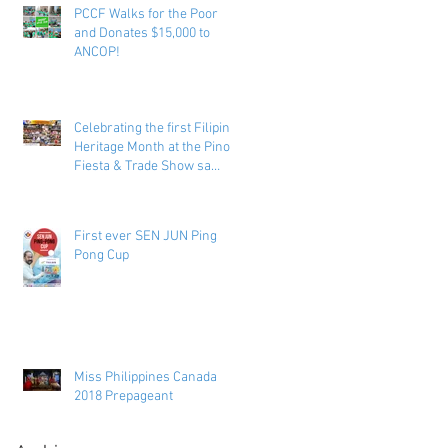
PCCF Walks for the Poor
and Donates $15,000 to
ANCOP!
Celebrating the first Filipino
Heritage Month at the Pinoy
Fiesta & Trade Show sa
Toronto
First ever SEN JUN Ping
Pong Cup
Miss Philippines Canada
2018 Prepageant