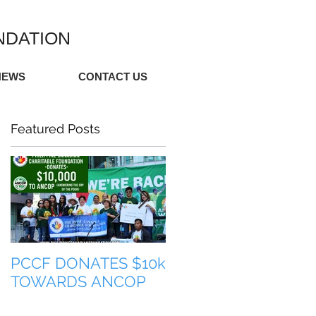
NDATION
NEWS
CONTACT US
Featured Posts
PCCF DONATES $10k
TULONG PARA SA
TOWARDS ANCOP
PILIPINAS (HELP FO
THE PHILIPPINES)