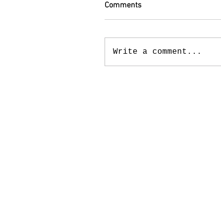
Comments
Write a comment...