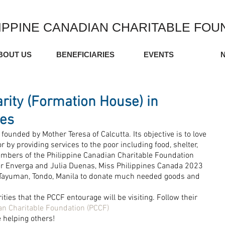
IPPINE CANADIAN CHARITABLE FOU
BOUT US
BENEFICIARIES
EVENTS
arity (Formation House) in
nes
founded by Mother Teresa of Calcutta. Its objective is to love 
r by providing services to the poor including food, shelter, 
mbers of the Philippine Canadian Charitable Foundation 
r Enverga and Julia Duenas, Miss Philippines Canada 2023 
 Tayuman, Tondo, Manila to donate much needed goods and 
rities that the PCCF entourage will be visiting. Follow their 
an Charitable Foundation (PCCF)
e helping others!