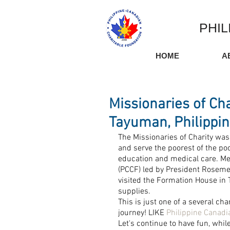
PHIL
HOME
A
Missionaries of Ch
Tayuman, Philippi
The Missionaries of Charity was 
and serve the poorest of the poo
education and medical care. Me
(PCCF) led by President Roseme
visited the Formation House in
supplies.
This is just one of a several cha
journey! LIKE 
Philippine Canadi
Let's continue to have fun, whil