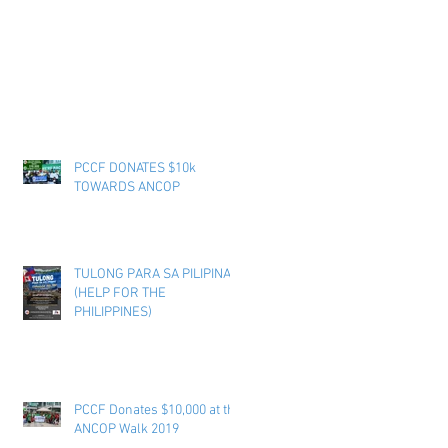
PCCF DONATES $10k
TOWARDS ANCOP
TULONG PARA SA PILIPINAS
(HELP FOR THE
PHILIPPINES)
PCCF Donates $10,000 at the
ANCOP Walk 2019