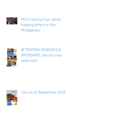
PCCF Having Fun, while
helping others in the
Philippines!
ATTENTION VENDORS &
SPONSORS: Secure your
spot now!
Join us at TaiwanFest 2018 !