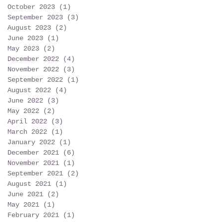
October 2023
(1)
1 post
September 2023
(3)
3 posts
August 2023
(2)
2 posts
June 2023
(1)
1 post
May 2023
(2)
2 posts
December 2022
(4)
4 posts
November 2022
(3)
3 posts
September 2022
(1)
1 post
August 2022
(4)
4 posts
June 2022
(3)
3 posts
May 2022
(2)
2 posts
April 2022
(3)
3 posts
March 2022
(1)
1 post
January 2022
(1)
1 post
December 2021
(6)
6 posts
November 2021
(1)
1 post
September 2021
(2)
2 posts
August 2021
(1)
1 post
June 2021
(2)
2 posts
May 2021
(1)
1 post
February 2021
(1)
1 post