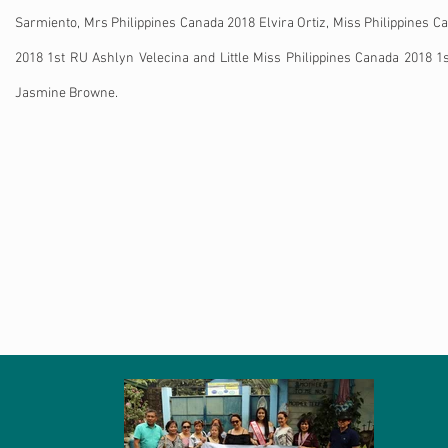
Sarmiento, Mrs Philippines Canada 2018 Elvira Ortiz, Miss Philippines C
2018 1st RU Ashlyn Velecina and Little Miss Philippines Canada 2018 1
Jasmine Browne.