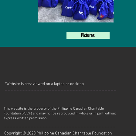
Pictures
*Website is best viewed on a laptop or desktop
This website is the property of the Philippine Canadian Charitable
Foundation (PCCF) and may not be reproduced in whole or in part without
express written permission.
Copyright © 2020 Philippine Canadian Charitable Foundation