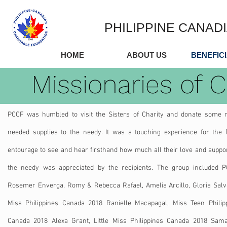
PHILIPPINE CANAD
HOME
ABOUT US
BENEFIC
Missionaries of C
PCCF was humbled to visit the Sisters of Charity and donate some
needed supplies to the needy. It was a touching experience for the
entourage to see and hear firsthand how much all their love and suppor
the needy was appreciated by the recipients. The group included 
Rosemer​ Enverga, Romy & Rebecca Rafael, Amelia Arcillo, Gloria Salv
Miss Philippines Canada 2018 Ranielle Macapagal, Miss Teen Philip
Canada 2018 Alexa Grant, Little Miss Philippines Canada 2018 Sam