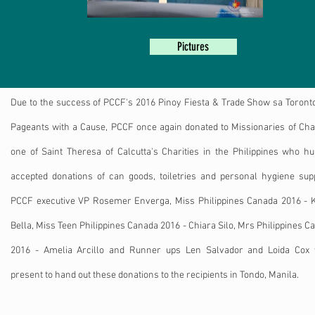
Pictures
Due to the success of PCCF's 2016 Pinoy Fiesta & Trade Show sa Toront
Pageants with a Cause, PCCF once again donated to Missionaries of Char
one of Saint Theresa of Calcutta's Charities in the Philippines who h
accepted donations of can goods, toiletries and personal hygiene supp
PCCF executive VP Rosemer Enverga, Miss Philippines Canada 2016 - K
Bella, Miss Teen Philippines Canada 2016 - Chiara Silo, Mrs Philippines C
2016 - Amelia Arcillo and Runner ups Len Salvador and Loida Cox
present to hand out these donations to the recipients in Tondo, Manila.