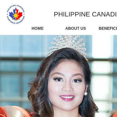
PHILIPPINE CANAD
HOME
ABOUT US
BENEFIC