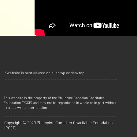
*Website is best viewed on a laptop or desktop
This website is the property of the Philippine Canadian Charitable
Foundation (PCCF) and may not be reproduced in whole or in part without
express written permission.
Copyright © 2020 Philippine Canadian Charitable Foundation
(PCCF)