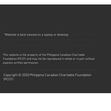
*Website is best viewed on a laptop or desktop
This website is the property of the Philippine Canadian Charitable
Foundation (PCCF) and may not be reproduced in whole or in part without
express written permission.
Copyright © 2020 Philippine Canadian Charitable Foundation
(PCCF)