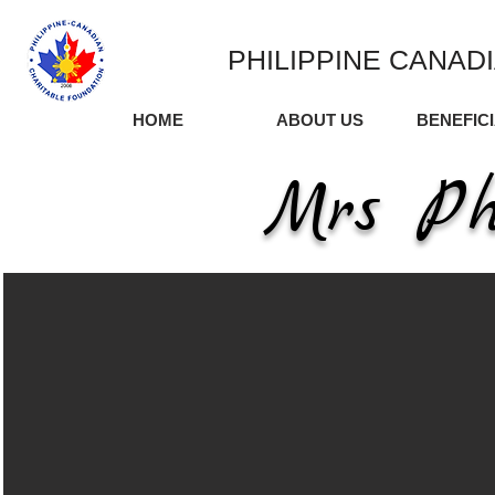
PHILIPPINE CANAD
HOME
ABOUT US
BENEFIC
Mrs Ph