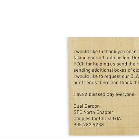
I would like to thank you once a
taking our faith into action. 
PCCF for helping us send the 
sending additional boxes of cl
I would like to request our OLA
our friends there and thank th
Have a blessed day everyone!
Ouel Gardon
SFC North Chapter
Couples for Christ GTA
905.782.9238