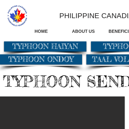
PHILIPPINE CANAD
HOME
ABOUT US
BENEFIC
TYPHOON HAIYAN
TYPHO
TYPHOON ONDOY
TAAL VO
TYPHOON SEN