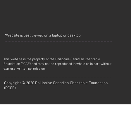
*Website is best viewed on a laptop or desktop
This website is the property of the Philippine Canadian Charitable
Foundation (PCCF) and may not be reproduced in whole or in part without
express written permission.
Copyright © 2020 Philippine Canadian Charitable Foundation
(PCCF)