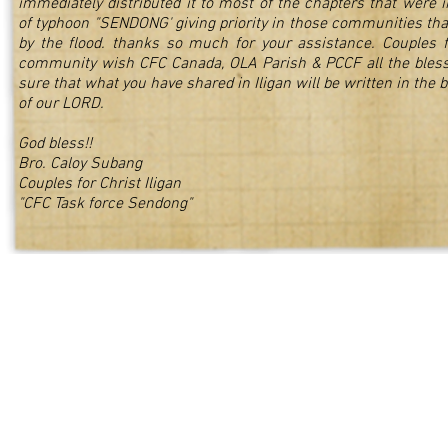
immediately distributed it to most of the chapters that were 
of typhoon "SENDONG' giving priority in those communities tha
by the flood. thanks so much for your assistance. Couples fo
community wish CFC Canada, OLA Parish & PCCF all the bles
sure that what you have shared in Iligan will be written in the b
of our LORD.
God bless!!
Bro. Caloy Subang
Couples for Christ Iligan
"CFC Task force Sendong"