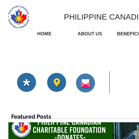
PHILIPPINE CANAD
HOME
ABOUT US
BENEFIC
Featured Posts