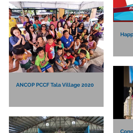
Happ
ANCOP PCCF Tala Village 2020
Congr