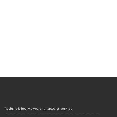
*Website is best viewed on a laptop or desktop