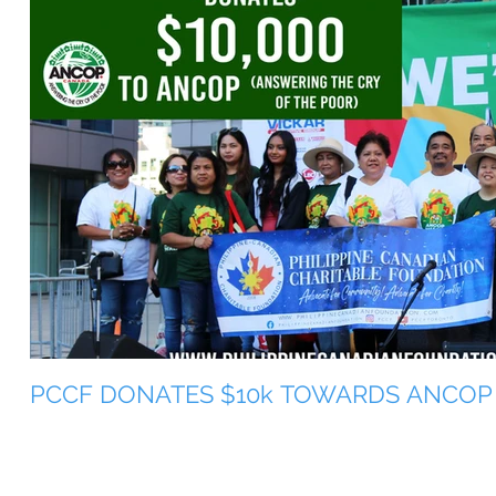
PCCF DONATES $10k TOWARDS ANCOP