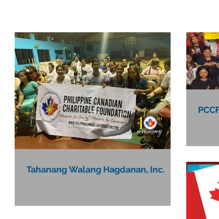
PCCF
Tahanang Walang Hagdanan, Inc.