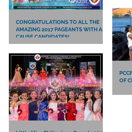
CONGRATULATIONS TO ALL THE
AMAZING 2017 PAGEANTS WITH A
CAUSE CANDIDATES!
PCCF
OF C