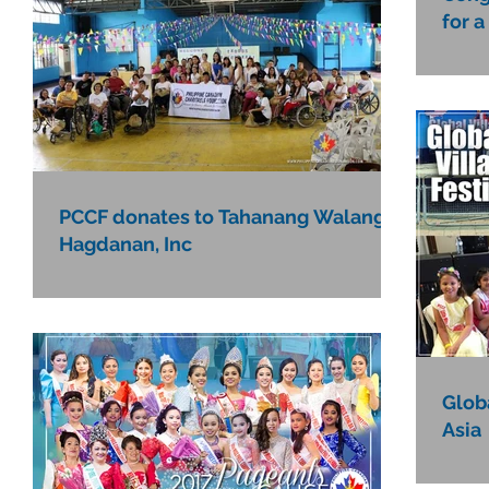
for a
PCCF donates to Tahanang Walang
Hagdanan, Inc
Globa
Asia