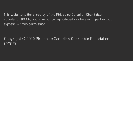
This website is the property of the Philippine Canadian Charitable
Foundation (PCCF) and may not be reproduced in whole or in part without
express written permission.
Copyright © 2020 Philippine Canadian Charitable Foundation
(PCCF)