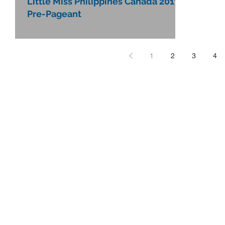
Little Miss Philippines Canada 2017
Pre-Pageant
1
2
3
4