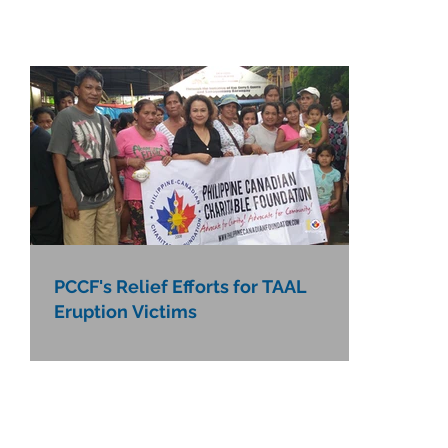
PCCF's Relief Efforts for TAAL
Eruption Victims