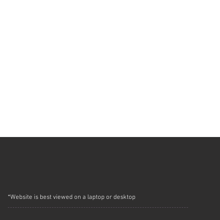
*Website is best viewed on a laptop or desktop