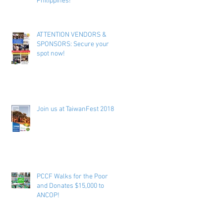
Philippines!
ATTENTION VENDORS &
SPONSORS: Secure your
spot now!
Join us at TaiwanFest 2018 !
PCCF Walks for the Poor
and Donates $15,000 to
ANCOP!