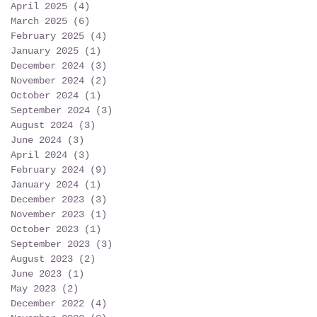
April 2025
(4)
4 posts
March 2025
(6)
6 posts
February 2025
(4)
4 posts
January 2025
(1)
1 post
December 2024
(3)
3 posts
November 2024
(2)
2 posts
October 2024
(1)
1 post
September 2024
(3)
3 posts
August 2024
(3)
3 posts
June 2024
(3)
3 posts
April 2024
(3)
3 posts
February 2024
(9)
9 posts
January 2024
(1)
1 post
December 2023
(3)
3 posts
November 2023
(1)
1 post
October 2023
(1)
1 post
September 2023
(3)
3 posts
August 2023
(2)
2 posts
June 2023
(1)
1 post
May 2023
(2)
2 posts
December 2022
(4)
4 posts