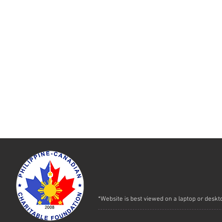
*Website is best viewed on a laptop or deskt