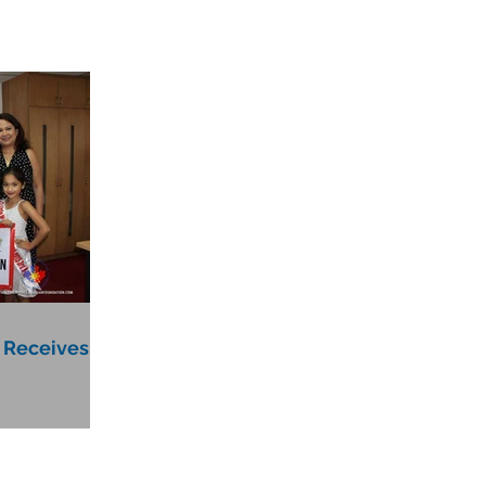
 Receives