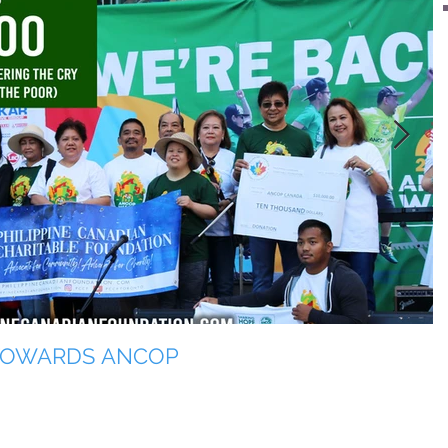
 TOWARDS ANCOP
T