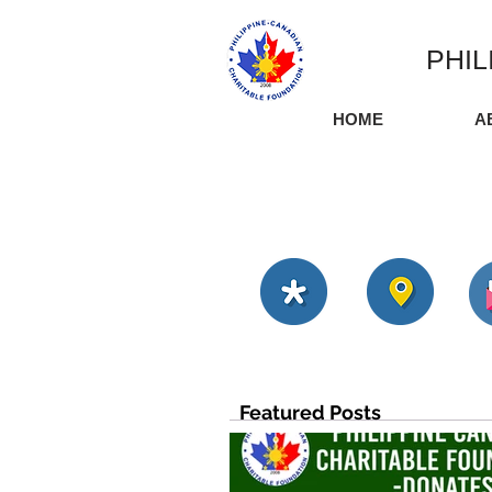
PHIL
HOME
A
Featured Posts