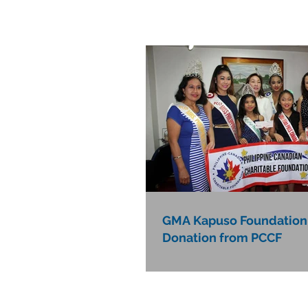
GMA Kapuso Foundation
Donation from PCCF