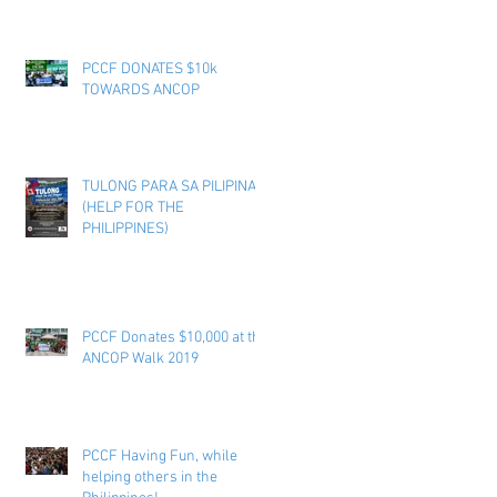
PCCF DONATES $10k
TOWARDS ANCOP
TULONG PARA SA PILIPINAS
(HELP FOR THE
PHILIPPINES)
PCCF Donates $10,000 at the
ANCOP Walk 2019
PCCF Having Fun, while
helping others in the