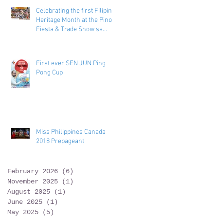
Celebrating the first Filipino
Heritage Month at the Pinoy
Fiesta & Trade Show sa
Toronto
First ever SEN JUN Ping
Pong Cup
Miss Philippines Canada
2018 Prepageant
February 2026
(6)
6 posts
November 2025
(1)
1 post
August 2025
(1)
1 post
June 2025
(1)
1 post
May 2025
(5)
5 posts