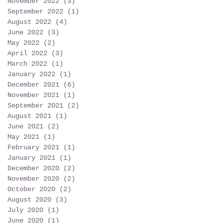
November 2022
(3)
3 posts
September 2022
(1)
1 post
August 2022
(4)
4 posts
June 2022
(3)
3 posts
May 2022
(2)
2 posts
April 2022
(3)
3 posts
March 2022
(1)
1 post
January 2022
(1)
1 post
December 2021
(6)
6 posts
November 2021
(1)
1 post
September 2021
(2)
2 posts
August 2021
(1)
1 post
June 2021
(2)
2 posts
May 2021
(1)
1 post
February 2021
(1)
1 post
January 2021
(1)
1 post
December 2020
(2)
2 posts
November 2020
(2)
2 posts
October 2020
(2)
2 posts
August 2020
(3)
3 posts
July 2020
(1)
1 post
June 2020
(1)
1 post