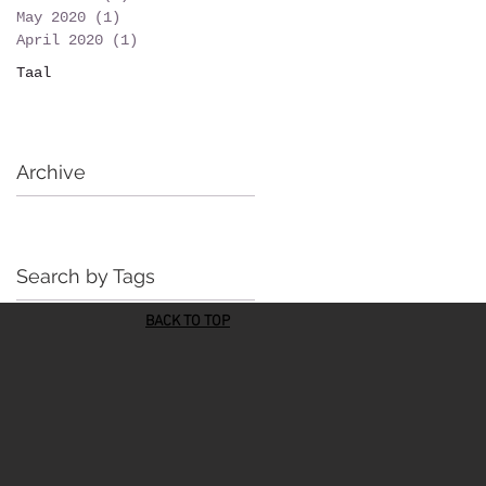
May 2020
(1)
1 post
April 2020
(1)
1 post
Taal
Archive
Search by Tags
BACK TO TOP