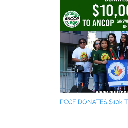
PCCF DONATES $10k