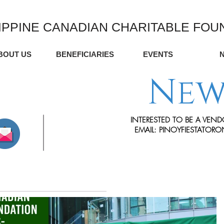
IPPINE CANADIAN CHARITABLE FOU
BOUT US
BENEFICIARIES
EVENTS
New
INTERESTED TO BE A VEND
EMAIL:
PINOYFIESTATOR