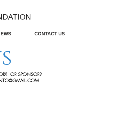
NDATION
NEWS
CONTACT US
s
OR?
OR SPONSOR?
ONTO@GMAIL.COM