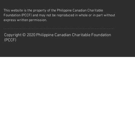
This website is the property of the Philippine Canadian Charitable
Foundation (PCCF) and may not be reproduced in whole or in part without
express written permission.
Copyright © 2020 Philippine Canadian Charitable Foundation
(PCCF)