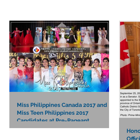
Miss Philippines Canada 2017 and
Miss Teen Philippines 2017
Candidates at Pre-Pageant
Hono
Offic