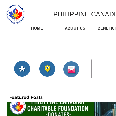
PHILIPPINE CANAD
HOME
ABOUT US
BENEFIC
Featured Posts