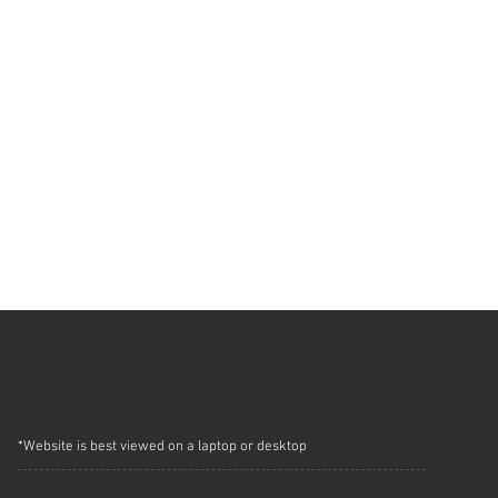
*Website is best viewed on a laptop or desktop