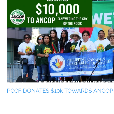
PCCF DONATES $10k TOWARDS ANCOP