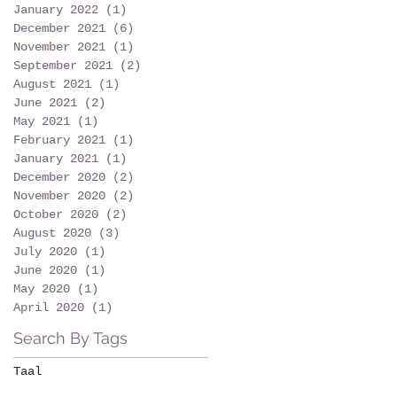
January 2022
(1)
1 post
December 2021
(6)
6 posts
November 2021
(1)
1 post
September 2021
(2)
2 posts
August 2021
(1)
1 post
June 2021
(2)
2 posts
May 2021
(1)
1 post
February 2021
(1)
1 post
January 2021
(1)
1 post
December 2020
(2)
2 posts
November 2020
(2)
2 posts
October 2020
(2)
2 posts
August 2020
(3)
3 posts
July 2020
(1)
1 post
June 2020
(1)
1 post
May 2020
(1)
1 post
April 2020
(1)
1 post
Search By Tags
Taal