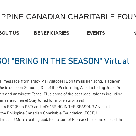
IPPINE CANADIAN CHARITABLE FOU
BOUT US
BENEFICIARIES
EVENTS
! "BRING IN THE SEASON" Virtual
 message from Tracy Mai Vailoces! Don't miss her song, "Padayon" 
Josie de Leon School (JDL) of the Performing Arts including Josie De 
s and Antoinette Targa! Plus some of the best local talents including 
imas and more! Stay tuned for more surprises!
pm EST (5pm PST) and let's "BRING IN THE SEASON"! A virtual 
the Philippine Canadian Charitable Foundation (PCCF)!  
t miss it! More exciting updates to come! Please share and spread the 