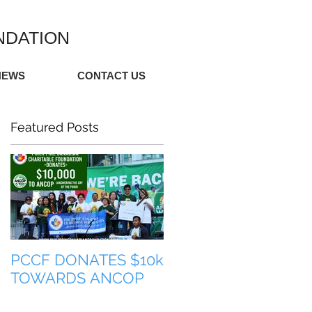
NDATION
NEWS
CONTACT US
Featured Posts
PCCF DONATES $10k
TULONG PARA SA
TOWARDS ANCOP
PILIPINAS (HELP FO
THE PHILIPPINES)