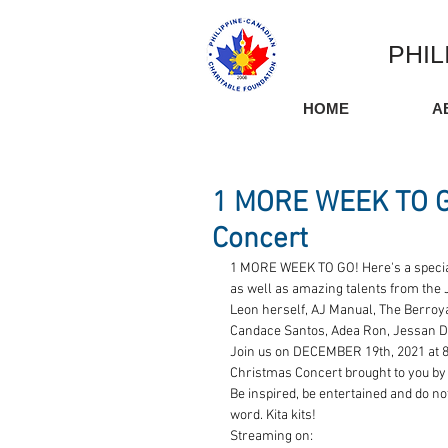
PHIL
HOME
A
1 MORE WEEK TO GO
Concert
1 MORE WEEK TO GO! Here's a special
as well as amazing talents from the 
Leon herself, AJ Manual, The Berroya'
Candace Santos, Adea Ron, Jessan D
Join us on DECEMBER 19th, 2021 at 8
Christmas Concert brought to you by 
Be inspired, be entertained and do no
word. Kita kits!
Streaming on: