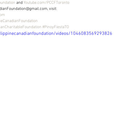
oundation
 and 
Youtube.com/PCCFToronto
dianFoundation@gmail.com, visit: 
com
neCanadianFoundation
ianCharitableFoundation
#PinoyFiestaTO
ilippinecanadianfoundation/videos/1046083569293826