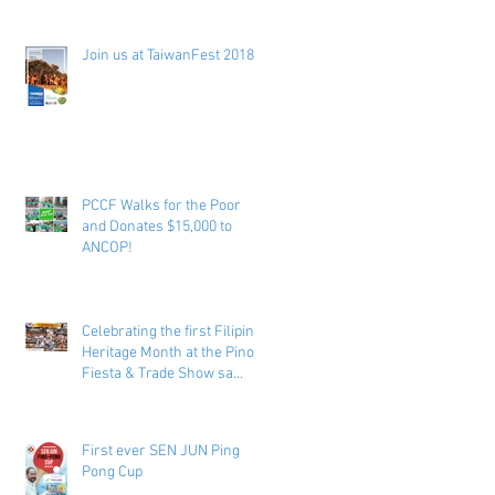
Join us at TaiwanFest 2018 !
PCCF Walks for the Poor
and Donates $15,000 to
ANCOP!
Celebrating the first Filipino
Heritage Month at the Pinoy
Fiesta & Trade Show sa
Toronto
First ever SEN JUN Ping
Pong Cup