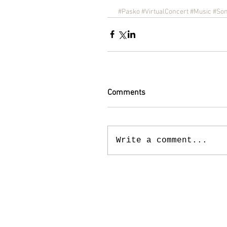
#Pasko
#VirtualConcert
#Music
#So
Comments
Write a comment...