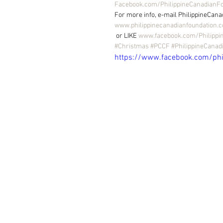
Facebook.com/PhilippineCanadianF
For more info, e-mail PhilippineCana
www.philippinecanadianfoundation.
 or LIKE 
www.facebook.com/Philippi
#Christmas
#PCCF
#PhilippineCanad
https://www.facebook.com/ph