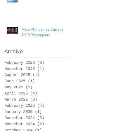
Miss Philippines Canada
2018 Prepageant
Archive
February 2026
(6)
6 posts
November 2025
(1)
1 post
August 2025
(1)
1 post
June 2025
(1)
1 post
May 2025
(5)
5 posts
April 2025
(4)
4 posts
March 2025
(6)
6 posts
February 2025
(4)
4 posts
January 2025
(1)
1 post
December 2024
(3)
3 posts
November 2024
(2)
2 posts
October 2024
(1)
1 post