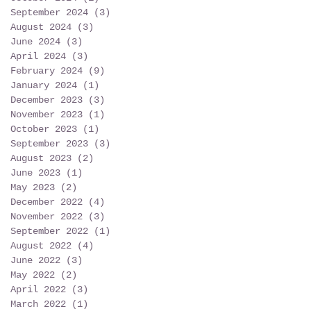
September 2024
(3)
3 posts
August 2024
(3)
3 posts
June 2024
(3)
3 posts
April 2024
(3)
3 posts
February 2024
(9)
9 posts
January 2024
(1)
1 post
December 2023
(3)
3 posts
November 2023
(1)
1 post
October 2023
(1)
1 post
September 2023
(3)
3 posts
August 2023
(2)
2 posts
June 2023
(1)
1 post
May 2023
(2)
2 posts
December 2022
(4)
4 posts
November 2022
(3)
3 posts
September 2022
(1)
1 post
August 2022
(4)
4 posts
June 2022
(3)
3 posts
May 2022
(2)
2 posts
April 2022
(3)
3 posts
March 2022
(1)
1 post