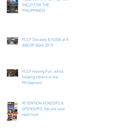
(HELP FOR THE
PHILIPPINES)
PCCF Donates $10,000 at the
ANCOP Walk 2019
PCCF Having Fun, while
helping others in the
Philippines!
ATTENTION VENDORS &
SPONSORS: Secure your
spot now!