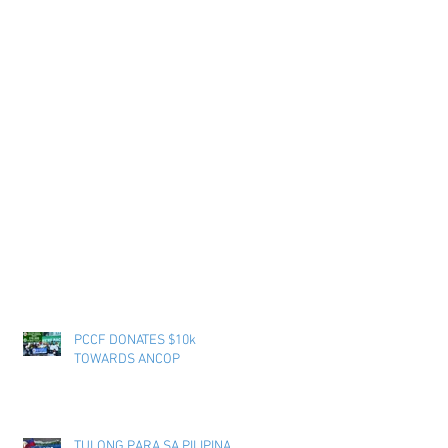
PCCF DONATES $10k
TOWARDS ANCOP
TULONG PARA SA PILIPINAS