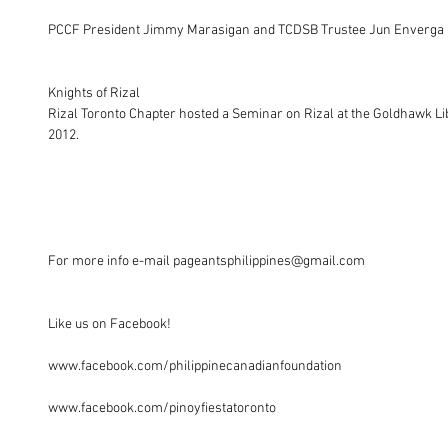
PCCF President Jimmy Marasigan and TCDSB Trustee Jun Enverga (Vic
Knights of Rizal 
Rizal Toronto Chapter hosted a Seminar on Rizal at the Goldhawk Li
2012. 
For more info e-mail pageantsphilippines@gmail.com
Like us on Facebook!
www.facebook.com/philippinecanadianfoundation
www.facebook.com/pinoyfiestatoronto