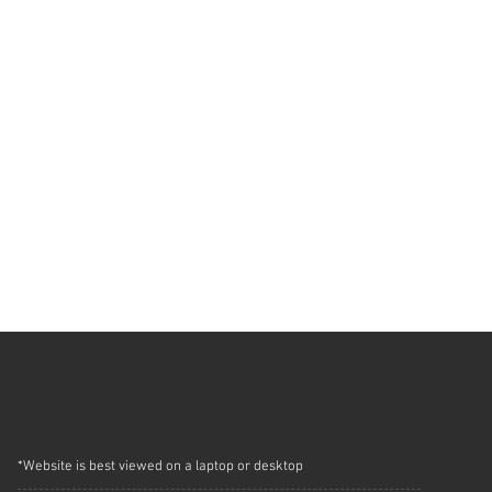
*Website is best viewed on a laptop or desktop