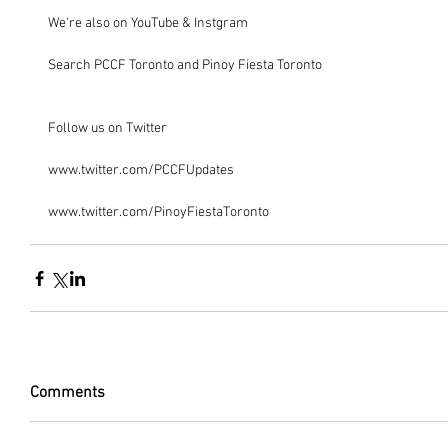
We're also on YouTube & Instgram
Search PCCF Toronto and Pinoy Fiesta Toronto
Follow us on Twitter
www.twitter.com/PCCFUpdates
www.twitter.com/PinoyFiestaToronto
Comments