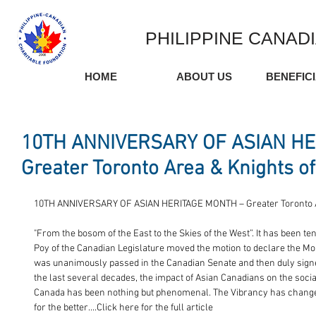
PHILIPPINE CANAD
HOME
ABOUT US
BENEFIC
10TH ANNIVERSARY OF ASIAN HE
Greater Toronto Area & Knights of
10TH ANNIVERSARY OF ASIAN HERITAGE MONTH – Greater Toronto 
"From the bosom of the East to the Skies of the West”. It has been t
Poy of the Canadian Legislature moved the motion to declare the Mon
was unanimously passed in the Canadian Senate and then duly sign
the last several decades, the impact of Asian Canadians on the socia
Canada has been nothing but phenomenal. The Vibrancy has change
for the better....Click here for the full article 