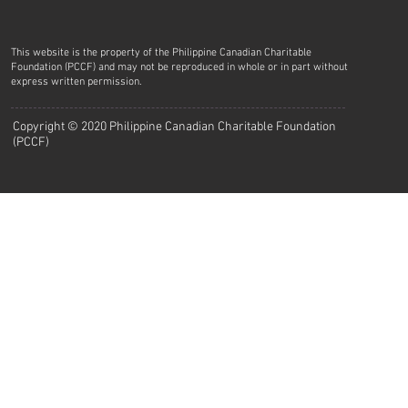
This website is the property of the Philippine Canadian Charitable
Foundation (PCCF) and may not be reproduced in whole or in part without
express written permission.
Copyright © 2020 Philippine Canadian Charitable Foundation
(PCCF)