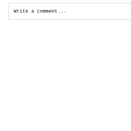
Write a comment...