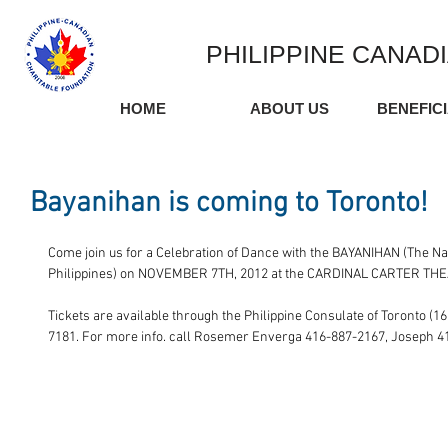
PHILIPPINE CANAD
HOME
ABOUT US
BENEFIC
Bayanihan is coming to Toronto!
Come join us for a Celebration of Dance with the BAYANIHAN (The N
Philippines) on NOVEMBER 7TH, 2012 at the CARDINAL CARTER THE
Tickets are available through the Philippine Consulate of Toronto (16
7181. For more info. call Rosemer Enverga 416-887-2167, Joseph 4