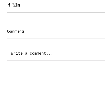
Comments
Write a comment...