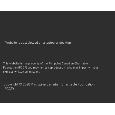
*Website is best viewed on a laptop or desktop
This website is the property of the Philippine Canadian Charitable
Foundation (PCCF) and may not be reproduced in whole or in part without
express written permission.
Copyright © 2020 Philippine Canadian Charitable Foundation
(PCCF)