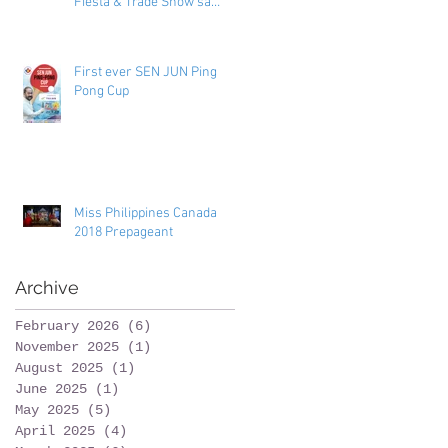
Fiesta & Trade Show sa
Toronto
First ever SEN JUN Ping
Pong Cup
Miss Philippines Canada
2018 Prepageant
Archive
February 2026
(6)
6 posts
November 2025
(1)
1 post
August 2025
(1)
1 post
June 2025
(1)
1 post
May 2025
(5)
5 posts
April 2025
(4)
4 posts