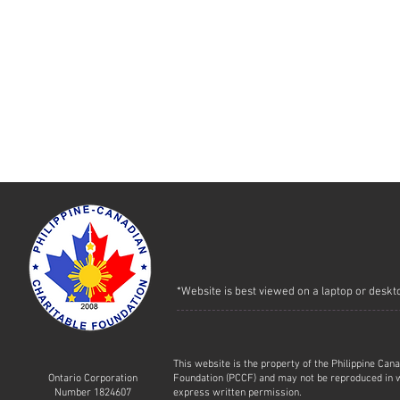
*Website is best viewed on a laptop or deskt
This website is the property of the Philippine Can
Ontario Corporation
Foundation (PCCF) and may not be reproduced in w
Number 1824607
express written permission.