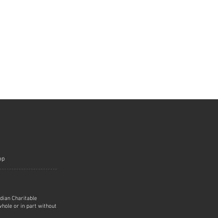
op
adian Charitable
hole or in part without