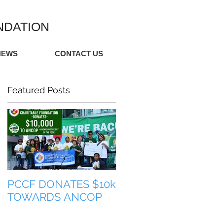
NDATION
NEWS
CONTACT US
Featured Posts
PCCF DONATES $10k
TULONG PARA SA
TOWARDS ANCOP
PILIPINAS (HELP FO
THE PHILIPPINES)