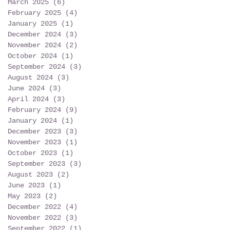
March 2025
(6)
6 posts
February 2025
(4)
4 posts
January 2025
(1)
1 post
December 2024
(3)
3 posts
November 2024
(2)
2 posts
October 2024
(1)
1 post
September 2024
(3)
3 posts
August 2024
(3)
3 posts
June 2024
(3)
3 posts
April 2024
(3)
3 posts
February 2024
(9)
9 posts
January 2024
(1)
1 post
December 2023
(3)
3 posts
November 2023
(1)
1 post
October 2023
(1)
1 post
September 2023
(3)
3 posts
August 2023
(2)
2 posts
June 2023
(1)
1 post
May 2023
(2)
2 posts
December 2022
(4)
4 posts
November 2022
(3)
3 posts
September 2022
(1)
1 post