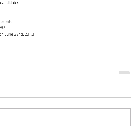
candidates. 
toronto 
253 
on June 22nd, 2013!