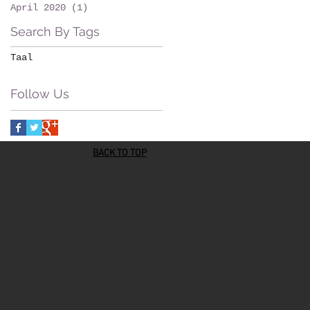
April 2020
(1)
1 post
Search By Tags
Taal
Follow Us
BACK TO TOP