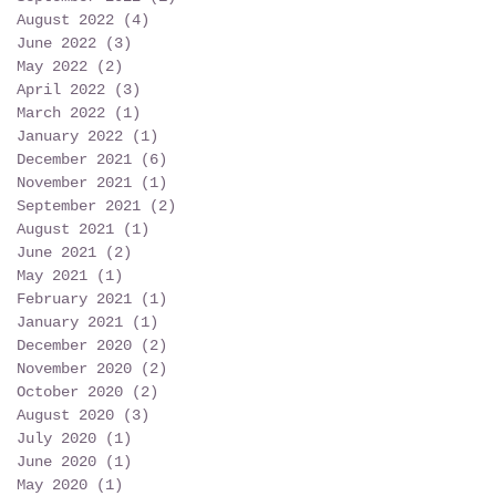
August 2022
(4)
4 posts
June 2022
(3)
3 posts
May 2022
(2)
2 posts
April 2022
(3)
3 posts
March 2022
(1)
1 post
January 2022
(1)
1 post
December 2021
(6)
6 posts
November 2021
(1)
1 post
September 2021
(2)
2 posts
August 2021
(1)
1 post
June 2021
(2)
2 posts
May 2021
(1)
1 post
February 2021
(1)
1 post
January 2021
(1)
1 post
December 2020
(2)
2 posts
November 2020
(2)
2 posts
October 2020
(2)
2 posts
August 2020
(3)
3 posts
July 2020
(1)
1 post
June 2020
(1)
1 post
May 2020
(1)
1 post