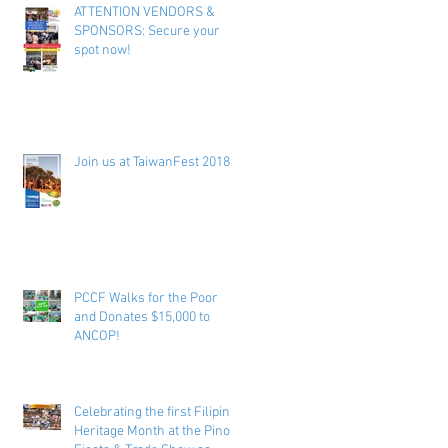
ATTENTION VENDORS &
SPONSORS: Secure your
spot now!
Join us at TaiwanFest 2018 !
PCCF Walks for the Poor
and Donates $15,000 to
ANCOP!
Celebrating the first Filipino
Heritage Month at the Pinoy