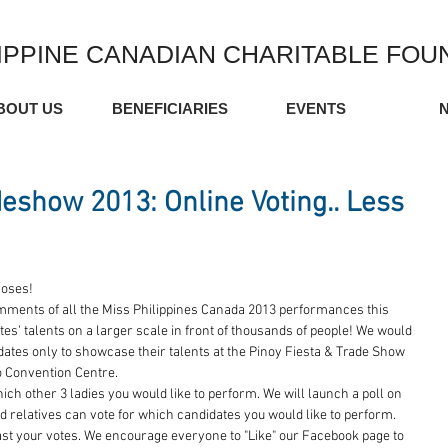
IPPINE CANADIAN CHARITABLE FOU
BOUT US
BENEFICIARIES
EVENTS
deshow 2013: Online Voting.. Less
loses! 
mments of all the Miss Philippines Canada 2013 performances this 
s' talents on a larger scale in front of thousands of people! We would 
didates only to showcase their talents at the Pinoy Fiesta & Trade Show 
o Convention Centre. 
hich other 3 ladies you would like to perform. We will launch a poll on 
 relatives can vote for which candidates you would like to perform. 
cast your votes. We encourage everyone to "Like" our Facebook page to 