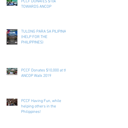
PCCF DONATES $10k
TOWARDS ANCOP
TULONG PARA SA PILIPINAS
(HELP FOR THE
PHILIPPINES)
PCCF Donates $10,000 at the
ANCOP Walk 2019
PCCF Having Fun, while
helping others in the
Philippines!