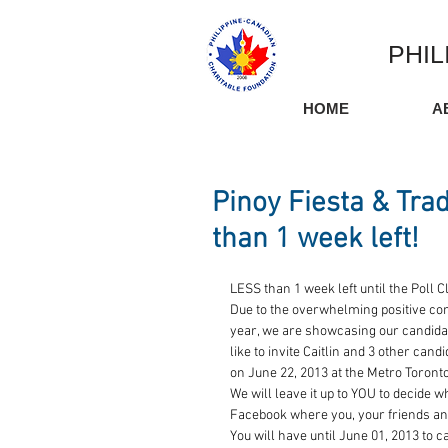
PHIL
HOME
A
Pinoy Fiesta & Tra
than 1 week left!
LESS than 1 week left until the Poll C
Due to the overwhelming positive co
year, we are showcasing our candidate
like to invite Caitlin and 3 other can
on June 22, 2013 at the Metro Toront
We will leave it up to YOU to decide w
Facebook where you, your friends and
You will have until June 01, 2013 to 