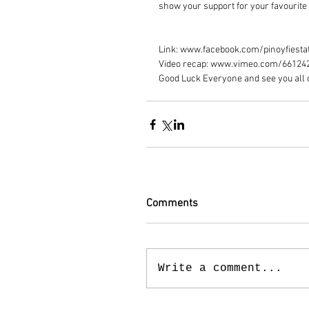
show your support for your favourite 
Link: www.facebook.com/pinoyfiesta
Video recap: www.vimeo.com/66124
Good Luck Everyone and see you all 
Comments
Write a comment...