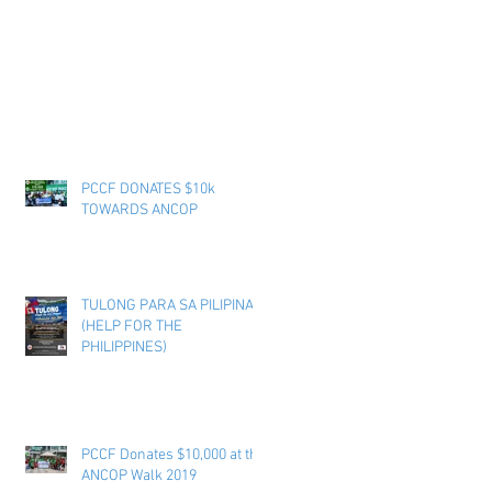
PCCF DONATES $10k
TOWARDS ANCOP
TULONG PARA SA PILIPINAS
(HELP FOR THE
PHILIPPINES)
PCCF Donates $10,000 at the
ANCOP Walk 2019