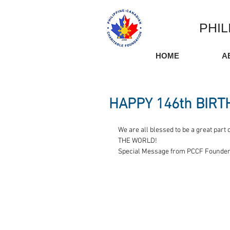
PHIL
HOME
A
HAPPY 146th BIRT
We are all blessed to be a great p
THE WORLD! 
Special Message from PCCF Founder,