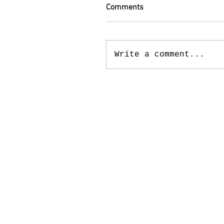
Comments
Write a comment...