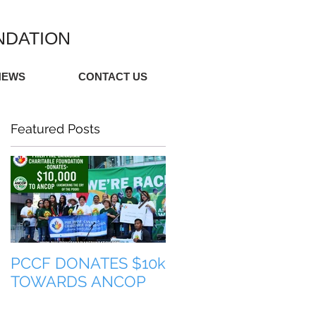
NDATION
NEWS
CONTACT US
Featured Posts
PCCF DONATES $10k
TULONG PARA SA
TOWARDS ANCOP
PILIPINAS (HELP FO
THE PHILIPPINES)