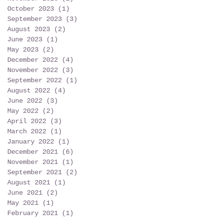
October 2023
(1)
1 post
September 2023
(3)
3 posts
August 2023
(2)
2 posts
June 2023
(1)
1 post
May 2023
(2)
2 posts
December 2022
(4)
4 posts
November 2022
(3)
3 posts
September 2022
(1)
1 post
August 2022
(4)
4 posts
June 2022
(3)
3 posts
May 2022
(2)
2 posts
April 2022
(3)
3 posts
March 2022
(1)
1 post
January 2022
(1)
1 post
December 2021
(6)
6 posts
November 2021
(1)
1 post
September 2021
(2)
2 posts
August 2021
(1)
1 post
June 2021
(2)
2 posts
May 2021
(1)
1 post
February 2021
(1)
1 post