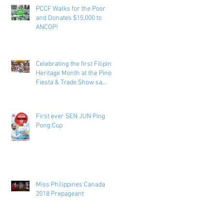
PCCF Walks for the Poor
and Donates $15,000 to
ANCOP!
Celebrating the first Filipino
Heritage Month at the Pinoy
Fiesta & Trade Show sa
Toronto
First ever SEN JUN Ping
Pong Cup
Miss Philippines Canada
2018 Prepageant