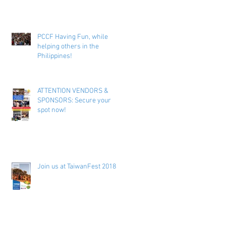
PCCF Having Fun, while
helping others in the
Philippines!
ATTENTION VENDORS &
SPONSORS: Secure your
spot now!
Join us at TaiwanFest 2018 !