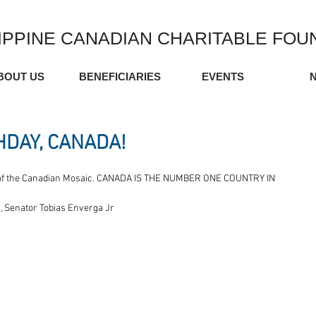
IPPINE CANADIAN CHARITABLE FOU
BOUT US
BENEFICIARIES
EVENTS
HDAY, CANADA!
art of the Canadian Mosaic. CANADA IS THE NUMBER ONE COUNTRY IN 
 Senator Tobias Enverga Jr 