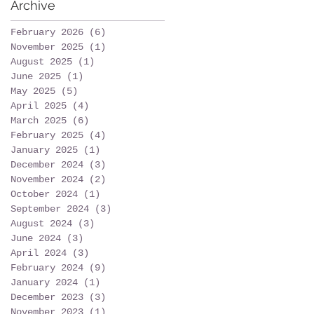
Archive
February 2026
(6)
6 posts
November 2025
(1)
1 post
August 2025
(1)
1 post
June 2025
(1)
1 post
May 2025
(5)
5 posts
April 2025
(4)
4 posts
March 2025
(6)
6 posts
February 2025
(4)
4 posts
January 2025
(1)
1 post
December 2024
(3)
3 posts
November 2024
(2)
2 posts
October 2024
(1)
1 post
September 2024
(3)
3 posts
August 2024
(3)
3 posts
June 2024
(3)
3 posts
April 2024
(3)
3 posts
February 2024
(9)
9 posts
January 2024
(1)
1 post
December 2023
(3)
3 posts
November 2023
(1)
1 post