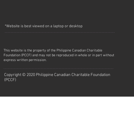
*Website is best viewed on a laptop or desktop
This website is the property of the Philippine Canadian Charitable
Foundation (PCCF) and may not be reproduced in whole or in part without
express written permission.
Copyright © 2020 Philippine Canadian Charitable Foundation
(PCCF)