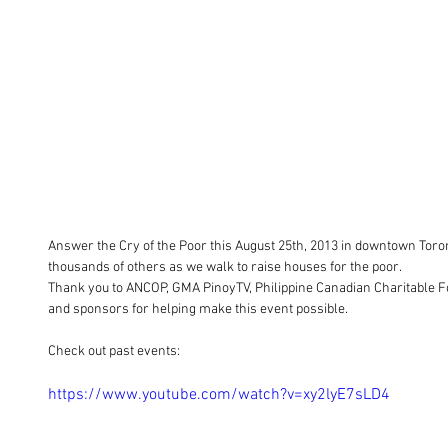
Answer the Cry of the Poor this August 25th, 2013 in downtown Toron
thousands of others as we walk to raise houses for the poor.  
Thank you to ANCOP, GMA PinoyTV, Philippine Canadian Charitable Fou
and sponsors for helping make this event possible. 
Check out past events: 
https://www.youtube.com/watch?v=xy2lyE7sLD4