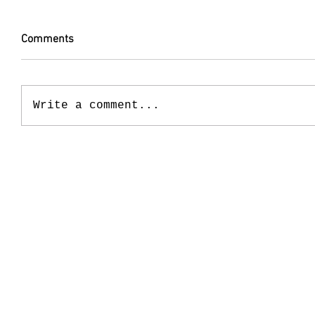
Comments
Write a comment...