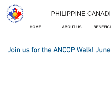
PHILIPPINE CANAD
HOME
ABOUT US
BENEFIC
Join us for the ANCOP Walk! June