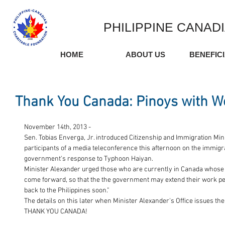
PHILIPPINE CANAD
HOME
ABOUT US
BENEFIC
Thank You Canada: Pinoys with W
November 14th, 2013 - 
Sen. Tobias Enverga, Jr. introduced Citizenship and Immigration Mini
participants of a media teleconference this afternoon on the immigr
government's response to Typhoon Haiyan. 
Minister Alexander urged those who are currently in Canada whose 
come forward, so that the the government may extend their work perm
back to the Philippines soon." 
The details on this later when Minister Alexander's Office issues the
THANK YOU CANADA! 