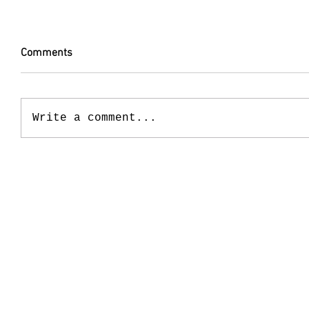
Comments
Write a comment...