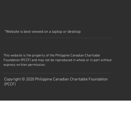
*Website is best viewed on a laptop or desktop
This website is the property of the Philippine Canadian Charitable
Foundation (PCCF) and may not be reproduced in whole or in part without
express written permission.
Copyright © 2020 Philippine Canadian Charitable Foundation
(PCCF)