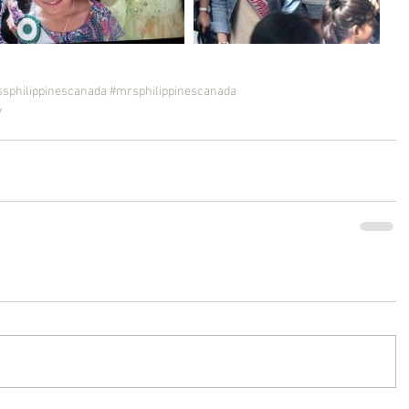
sphilippinescanada
#mrsphilippinescanada
y