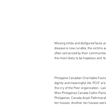
Missing limbs and disfigured faces ar
disease is now curable, the victims a
often ostracized by their communities
the most likely to be hopeless and  fe
Philippine Canadian Charitable Foun
dignity and meaningful life. PCCF a
the cry of the Poor organization.  La
Miss Philippines Canada Caitlin Pant
Philippines  Canada Anjali Pathmanatha
ten houses. Another ten houses were 