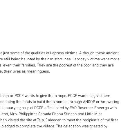
e just some of the qualities of Leprosy victims. Although these ancient 
re still being haunted by their misfortunes. Leprosy victims were more 
, even their families. They are the poorest of the poor and they are 
el their lives as meaningless. 
dation or PCCF wants to give them hope, PCCF wants to give them 
re donating the funds to build them homes through ANCOP or Answering 
st January a group of PCCF officials led by EVP Rosemer Enverga with 
aleon, Mrs. Philippines Canada Chona Stinson and Little Miss 
n visited the site at Tala, Caloocan to meet the recipients of the first 
pledged to complete the village. The delegation was greeted by 