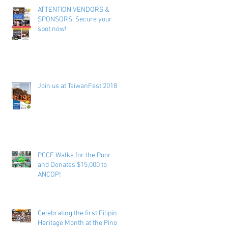
ATTENTION VENDORS &
SPONSORS: Secure your
spot now!
Join us at TaiwanFest 2018 !
PCCF Walks for the Poor
and Donates $15,000 to
ANCOP!
Celebrating the first Filipino
Heritage Month at the Pinoy