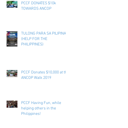
PCCF DONATES $10k
TOWARDS ANCOP
TULONG PARA SA PILIPINAS
(HELP FOR THE
PHILIPPINES)
PCCF Donates $10,000 at the
ANCOP Walk 2019
PCCF Having Fun, while
helping others in the
Philippines!