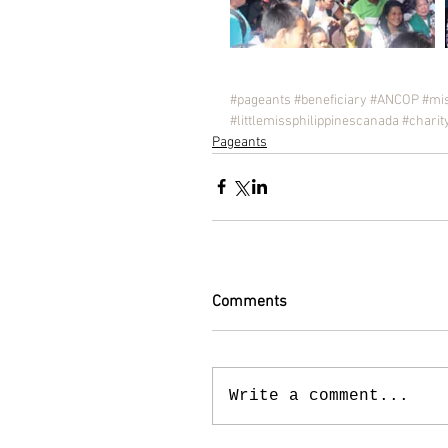
#pageants
#beneficiary
#ANCOP
#mis
#littlemissphilippinescanada
#charit
Pageants
Comments
Write a comment...