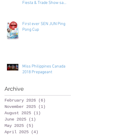
Fiesta & Trade Show sa
Toronto
First ever SEN JUN Ping
Pong Cup
Miss Philippines Canada
2018 Prepageant
Archive
February 2026
(6)
6 posts
November 2025
(1)
1 post
August 2025
(1)
1 post
June 2025
(1)
1 post
May 2025
(5)
5 posts
April 2025
(4)
4 posts