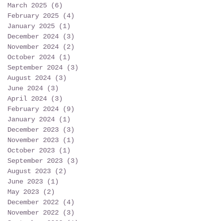
March 2025
(6)
6 posts
February 2025
(4)
4 posts
January 2025
(1)
1 post
December 2024
(3)
3 posts
November 2024
(2)
2 posts
October 2024
(1)
1 post
September 2024
(3)
3 posts
August 2024
(3)
3 posts
June 2024
(3)
3 posts
April 2024
(3)
3 posts
February 2024
(9)
9 posts
January 2024
(1)
1 post
December 2023
(3)
3 posts
November 2023
(1)
1 post
October 2023
(1)
1 post
September 2023
(3)
3 posts
August 2023
(2)
2 posts
June 2023
(1)
1 post
May 2023
(2)
2 posts
December 2022
(4)
4 posts
November 2022
(3)
3 posts