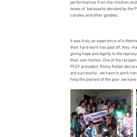
performances from the children and ad
boxes of  backpacks donated by the Pan
candies and other goodies. 
It was truly an experience of a lifeti
their hard work has paid off, they  ma
giving hope and dignity to the leprosy
their own homes. One of the recipients 
PCCF president, Romy Rafael declared
are successful , we have to work hard
help the poorest of the poor, we have 