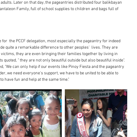
ults. Later on that day, the pageantries distributed four balikbayan 
taleon Family, full of school supplies to children and bags full of 
me for  the PCCF delegation, most especially the pageantry for indeed 
de quite a remarkable difference to other peoples'  lives. They are 
 victims, they are even bringing their families together by living in 
quoted, " they are not only beautiful outside but also beautiful inside". 
, "We can only help if our events like Pinoy Fiesta and the pageantry 
er, we need everyone's support, we have to be united to be able to 
to have fun and help at the same time."  