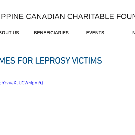
IPPINE CANADIAN CHARITABLE FOU
BOUT US
BENEFICIARIES
EVENTS
MES FOR LEPROSY VICTIMS
atch?v=aXJUCWMpV9Q