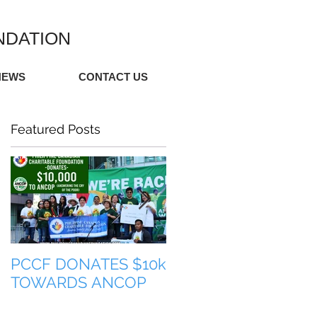
NDATION
NEWS
CONTACT US
Featured Posts
PCCF DONATES $10k
TULONG PARA SA
TOWARDS ANCOP
PILIPINAS (HELP FO
THE PHILIPPINES)