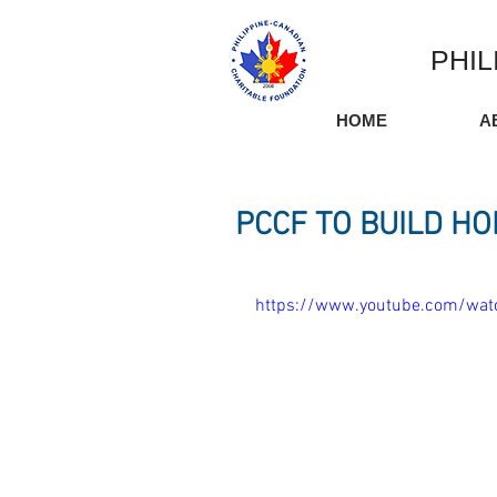
PHIL
HOME
A
PCCF TO BUILD HO
https://www.youtube.com/w