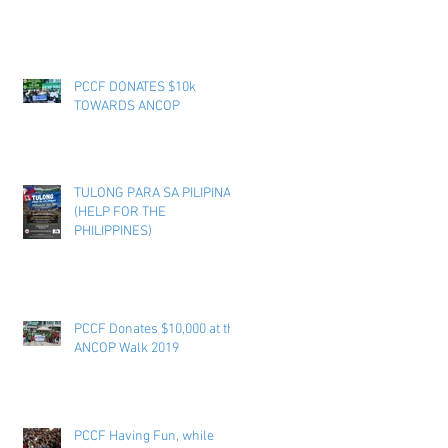
PCCF DONATES $10k
TOWARDS ANCOP
TULONG PARA SA PILIPINAS
(HELP FOR THE
PHILIPPINES)
PCCF Donates $10,000 at the
ANCOP Walk 2019
PCCF Having Fun, while