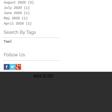
August 2020
(3)
3 posts
July 2020
(1)
1 post
June 2020
(1)
1 post
May 2020
(1)
1 post
April 2020
(1)
1 post
Search By Tags
Taal
Follow Us
BACK TO TOP