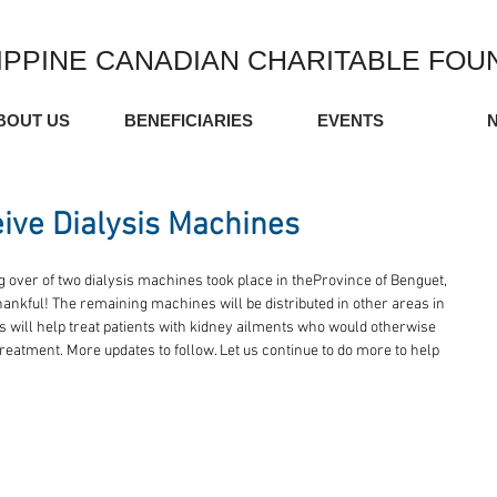
IPPINE CANADIAN CHARITABLE FOU
BOUT US
BENEFICIARIES
EVENTS
ive Dialysis Machines
g over of two dialysis machines took place in theProvince of Benguet, 
ankful! The remaining machines will be distributed in other areas in 
s will help treat patients with kidney ailments who would otherwise 
 treatment. More updates to follow. Let us continue to do more to help 