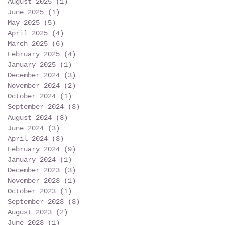
August 2025
(1)
1 post
June 2025
(1)
1 post
May 2025
(5)
5 posts
April 2025
(4)
4 posts
March 2025
(6)
6 posts
February 2025
(4)
4 posts
January 2025
(1)
1 post
December 2024
(3)
3 posts
November 2024
(2)
2 posts
October 2024
(1)
1 post
September 2024
(3)
3 posts
August 2024
(3)
3 posts
June 2024
(3)
3 posts
April 2024
(3)
3 posts
February 2024
(9)
9 posts
January 2024
(1)
1 post
December 2023
(3)
3 posts
November 2023
(1)
1 post
October 2023
(1)
1 post
September 2023
(3)
3 posts
August 2023
(2)
2 posts
June 2023
(1)
1 post