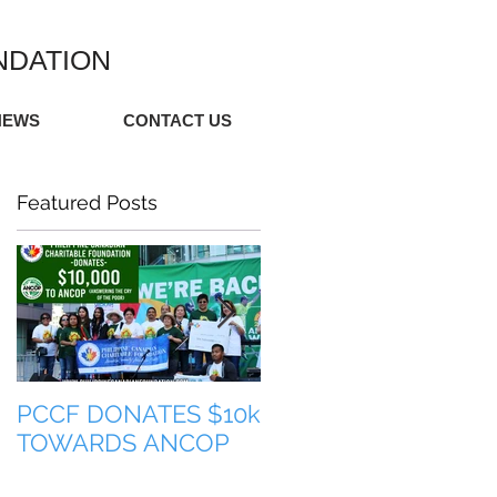
NDATION
NEWS
CONTACT US
Featured Posts
PCCF DONATES $10k
TULONG PARA SA
TOWARDS ANCOP
PILIPINAS (HELP FO
THE PHILIPPINES)