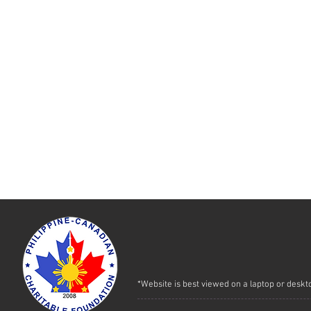
*Website is best viewed on a laptop or deskt