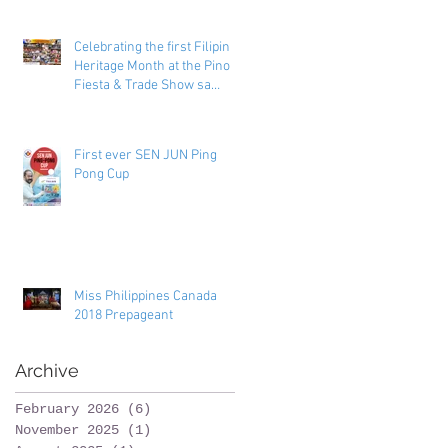
Celebrating the first Filipino
Heritage Month at the Pinoy
Fiesta & Trade Show sa
Toronto
First ever SEN JUN Ping
Pong Cup
Miss Philippines Canada
2018 Prepageant
Archive
February 2026
(6)
6 posts
November 2025
(1)
1 post