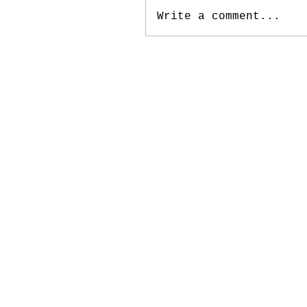
Write a comment...