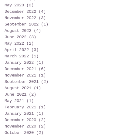
May 2023
(2)
2 posts
December 2022
(4)
4 posts
November 2022
(3)
3 posts
September 2022
(1)
1 post
August 2022
(4)
4 posts
June 2022
(3)
3 posts
May 2022
(2)
2 posts
April 2022
(3)
3 posts
March 2022
(1)
1 post
January 2022
(1)
1 post
December 2021
(6)
6 posts
November 2021
(1)
1 post
September 2021
(2)
2 posts
August 2021
(1)
1 post
June 2021
(2)
2 posts
May 2021
(1)
1 post
February 2021
(1)
1 post
January 2021
(1)
1 post
December 2020
(2)
2 posts
November 2020
(2)
2 posts
October 2020
(2)
2 posts