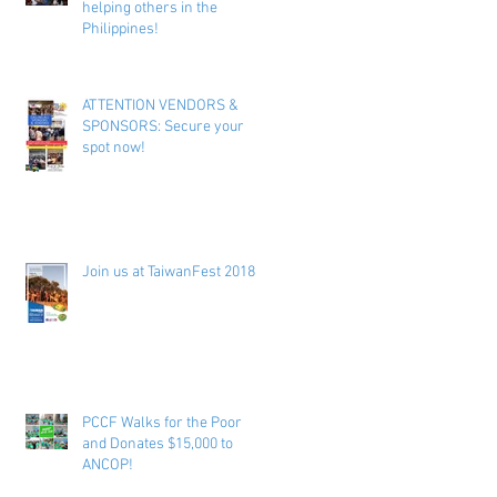
helping others in the
Philippines!
ATTENTION VENDORS &
SPONSORS: Secure your
spot now!
Join us at TaiwanFest 2018 !
PCCF Walks for the Poor
and Donates $15,000 to
ANCOP!