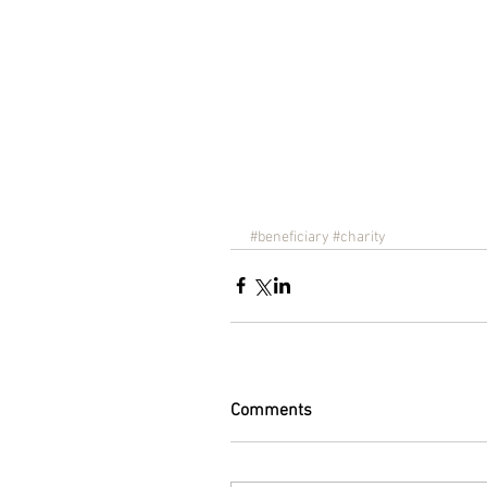
#beneficiary
#charity
Comments