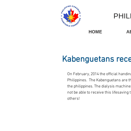
PHIL
HOME
A
Kabenguetans rece
On February, 2014 the official handin
Philippines.  The Kabenguetans are th
the philippines. The dialysis machine
not be able to receive this lifesaving
others! 