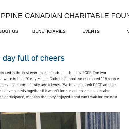
IPPINE CANADIAN CHARITABLE FOU
BOUT US
BENEFICIARIES
EVENTS
 day full of cheers
pated in the first ever sports fundraiser held by PCCF. The two 
ive were held at D'arcy Mcgee Catholic School. An estimated 115 people 
etes, spectators, family and friends. "We have to thank PCCF and the 
have put this together if it wasn't for our collaboration. It is also 
 participated, mention that they enjoyed it and can't wait for the next 