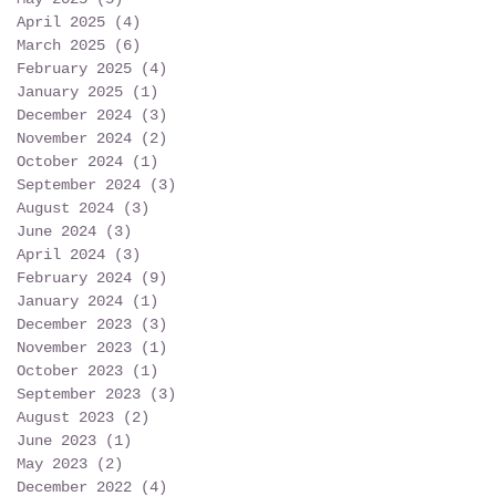
April 2025
(4)
4 posts
March 2025
(6)
6 posts
February 2025
(4)
4 posts
January 2025
(1)
1 post
December 2024
(3)
3 posts
November 2024
(2)
2 posts
October 2024
(1)
1 post
September 2024
(3)
3 posts
August 2024
(3)
3 posts
June 2024
(3)
3 posts
April 2024
(3)
3 posts
February 2024
(9)
9 posts
January 2024
(1)
1 post
December 2023
(3)
3 posts
November 2023
(1)
1 post
October 2023
(1)
1 post
September 2023
(3)
3 posts
August 2023
(2)
2 posts
June 2023
(1)
1 post
May 2023
(2)
2 posts
December 2022
(4)
4 posts