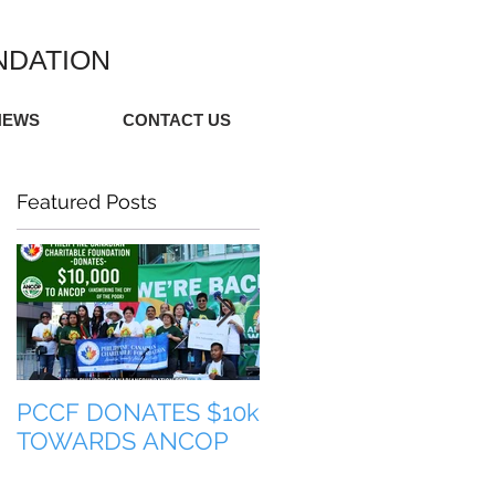
NDATION
NEWS
CONTACT US
Featured Posts
PCCF DONATES $10k
TULONG PARA SA
TOWARDS ANCOP
PILIPINAS (HELP FO
THE PHILIPPINES)