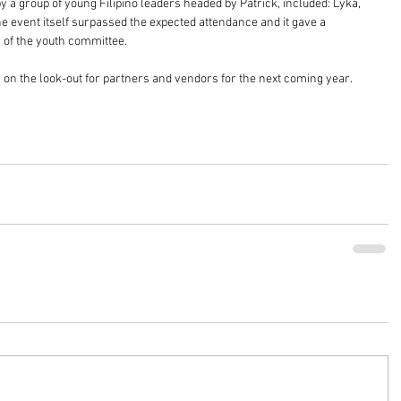
 a group of young Filipino leaders headed by Patrick, included: Lyka, 
 event itself surpassed the expected attendance and it gave a 
s of the youth committee.
on the look-out for partners and vendors for the next coming year. 