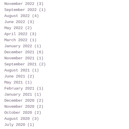
November 2022
(3)
3 posts
September 2022
(1)
1 post
August 2022
(4)
4 posts
June 2022
(3)
3 posts
May 2022
(2)
2 posts
April 2022
(3)
3 posts
March 2022
(1)
1 post
January 2022
(1)
1 post
December 2021
(6)
6 posts
November 2021
(1)
1 post
September 2021
(2)
2 posts
August 2021
(1)
1 post
June 2021
(2)
2 posts
May 2021
(1)
1 post
February 2021
(1)
1 post
January 2021
(1)
1 post
December 2020
(2)
2 posts
November 2020
(2)
2 posts
October 2020
(2)
2 posts
August 2020
(3)
3 posts
July 2020
(1)
1 post