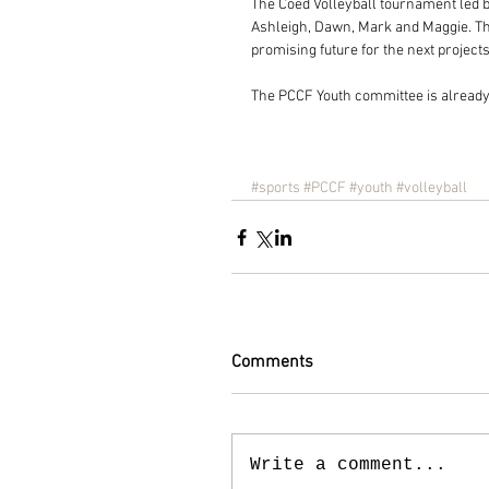
The Coed Volleyball tournament led by
Ashleigh, Dawn, Mark and Maggie. The
promising future for the next project
The PCCF Youth committee is already 
#sports
#PCCF
#youth
#volleyball
Comments
Write a comment...