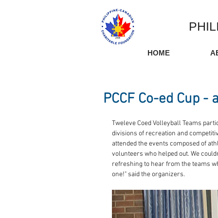
PHIL
HOME
A
PCCF Co-ed Cup - a
Tweleve Coed Volleyball Teams partici
divisions of recreation and competit
attended the events composed of athl
volunteers who helped out. We couldn't 
refreshing to hear from the teams who
one!" said the organizers.