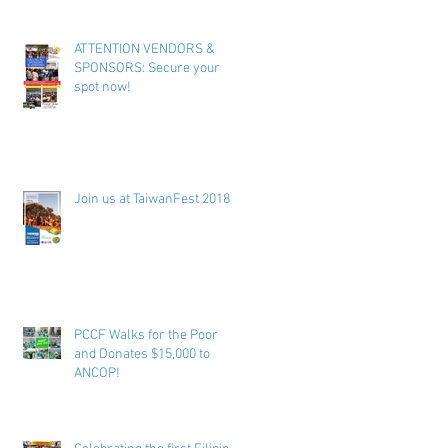
ATTENTION VENDORS &
SPONSORS: Secure your
spot now!
Join us at TaiwanFest 2018 !
PCCF Walks for the Poor
and Donates $15,000 to
ANCOP!