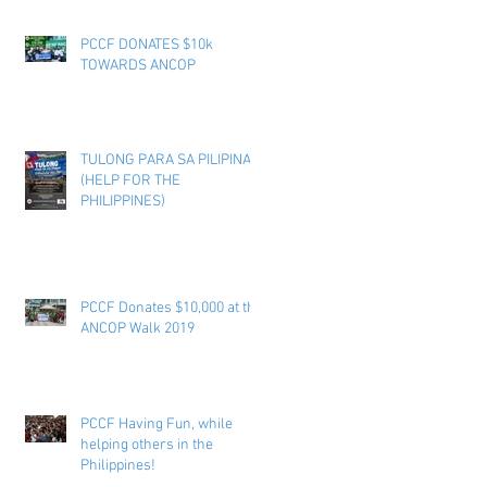
PCCF DONATES $10k
TOWARDS ANCOP
TULONG PARA SA PILIPINAS
(HELP FOR THE
PHILIPPINES)
PCCF Donates $10,000 at the
ANCOP Walk 2019
PCCF Having Fun, while
helping others in the
Philippines!