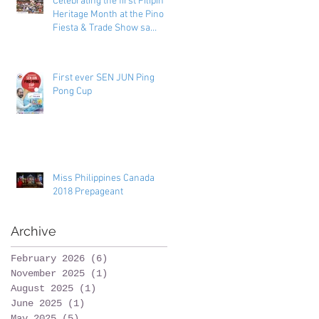
Celebrating the first Filipino
Heritage Month at the Pinoy
Fiesta & Trade Show sa
Toronto
First ever SEN JUN Ping
Pong Cup
Miss Philippines Canada
2018 Prepageant
Archive
February 2026
(6)
6 posts
November 2025
(1)
1 post
August 2025
(1)
1 post
June 2025
(1)
1 post
May 2025
(5)
5 posts