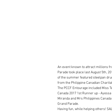
An event known to attract millions f
Parade took place last August 5th, 20
of the summer featured steelpan drum
from the Philippine Canadian Charitab
The PCCF Entourage included Miss Te
Canada 2017 1st Runner up - Ayessa 
Miranda and Mrs Philippines Canada 20
Grand Parade.
Having fun, while helping others! S