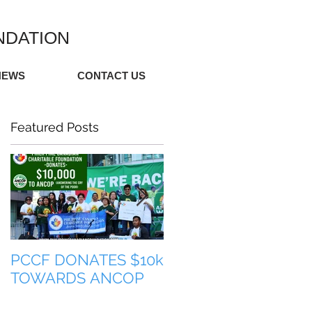
NDATION
NEWS
CONTACT US
Featured Posts
PCCF DONATES $10k
TULONG PARA SA
TOWARDS ANCOP
PILIPINAS (HELP FO
THE PHILIPPINES)