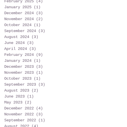
February 2025
(4)
4 posts
January 2025
(1)
1 post
December 2024
(3)
3 posts
November 2024
(2)
2 posts
October 2024
(1)
1 post
September 2024
(3)
3 posts
August 2024
(3)
3 posts
June 2024
(3)
3 posts
April 2024
(3)
3 posts
February 2024
(9)
9 posts
January 2024
(1)
1 post
December 2023
(3)
3 posts
November 2023
(1)
1 post
October 2023
(1)
1 post
September 2023
(3)
3 posts
August 2023
(2)
2 posts
June 2023
(1)
1 post
May 2023
(2)
2 posts
December 2022
(4)
4 posts
November 2022
(3)
3 posts
September 2022
(1)
1 post
August 2022
(4)
4 posts