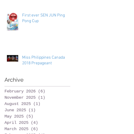
Toronto
First ever SEN JUN Ping
Pong Cup
Miss Philippines Canada
2018 Prepageant
Archive
February 2026
(6)
6 posts
November 2025
(1)
1 post
August 2025
(1)
1 post
June 2025
(1)
1 post
May 2025
(5)
5 posts
April 2025
(4)
4 posts
March 2025
(6)
6 posts