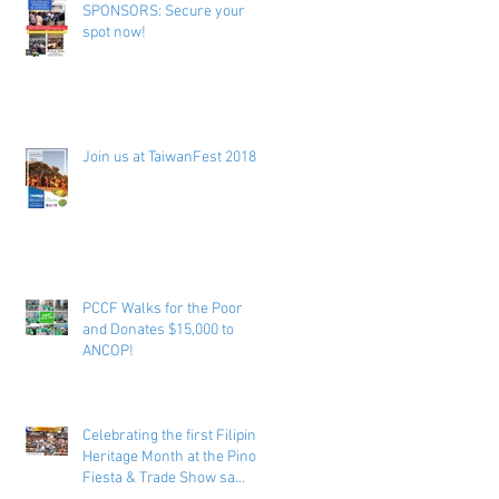
SPONSORS: Secure your
spot now!
Join us at TaiwanFest 2018 !
PCCF Walks for the Poor
and Donates $15,000 to
ANCOP!
Celebrating the first Filipino
Heritage Month at the Pinoy
Fiesta & Trade Show sa