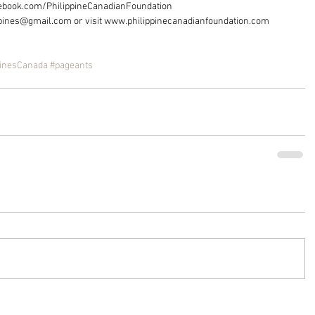
acebook.com/PhilippineCanadianFoundation
ppines@gmail.com or visit www.philippinecanadianfoundation.com
pinesCanada
#pageants