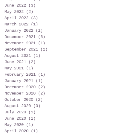
June 2022
(3)
3 posts
May 2022
(2)
2 posts
April 2022
(3)
3 posts
March 2022
(1)
1 post
January 2022
(1)
1 post
December 2021
(6)
6 posts
November 2021
(1)
1 post
September 2021
(2)
2 posts
August 2021
(1)
1 post
June 2021
(2)
2 posts
May 2021
(1)
1 post
February 2021
(1)
1 post
January 2021
(1)
1 post
December 2020
(2)
2 posts
November 2020
(2)
2 posts
October 2020
(2)
2 posts
August 2020
(3)
3 posts
July 2020
(1)
1 post
June 2020
(1)
1 post
May 2020
(1)
1 post
April 2020
(1)
1 post