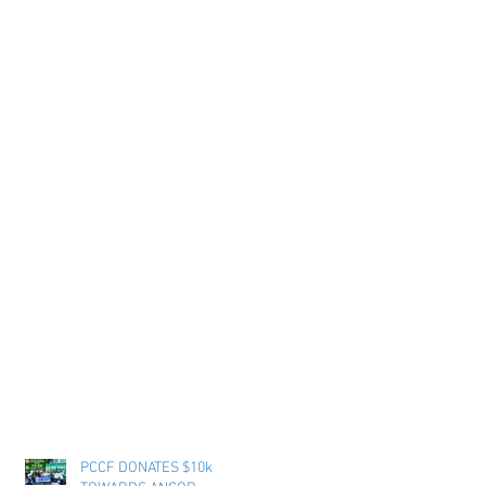
PCCF DONATES $10k