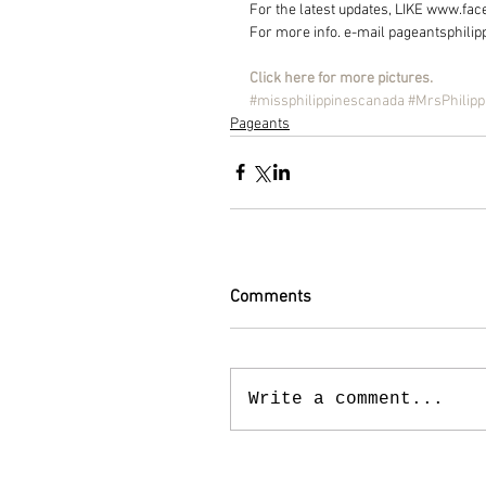
For the latest updates, LIKE www.f
For more info. e-mail pageantsphili
Click here for more pictures.
#missphilippinescanada
#MrsPhilip
Pageants
Comments
Write a comment...