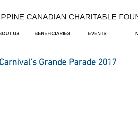
IPPINE CANADIAN CHARITABLE FOU
BOUT US
BENEFICIARIES
EVENTS
Carnival’s Grande Parade 2017