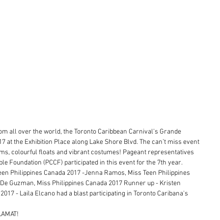
rom all over the world, the Toronto Caribbean Carnival’s Grande 
17 at the Exhibition Place along Lake Shore Blvd. The can’t miss event 
s, colourful floats and vibrant costumes! Pageant representatives 
le Foundation (PCCF) participated in this event for the 7th year.
en Philippines Canada 2017 -Jenna Ramos, Miss Teen Philippines 
De Guzman, Miss Philippines Canada 2017 Runner up - Kristen 
17 - Laila Elcano had a blast participating in Toronto Caribana's 
ALAMAT!