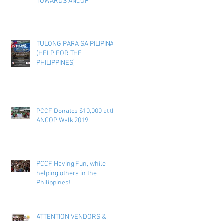
TOWARDS ANCOP
TULONG PARA SA PILIPINAS
(HELP FOR THE
PHILIPPINES)
PCCF Donates $10,000 at the
ANCOP Walk 2019
PCCF Having Fun, while
helping others in the
Philippines!
ATTENTION VENDORS &