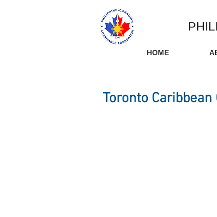
PHIL
HOME
A
Toronto Caribbean 