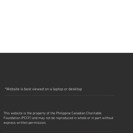
*Website is best viewed on a laptop or desktop
This website is the property of the Philippine Canadian Charitable
Foundation (PCCF) and may not be reproduced in whole or in part without
express written permission.