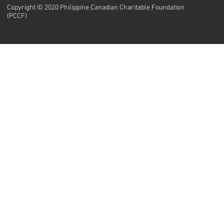
Copyright © 2020 Philippine Canadian Charitable Foundation
(PCCF)