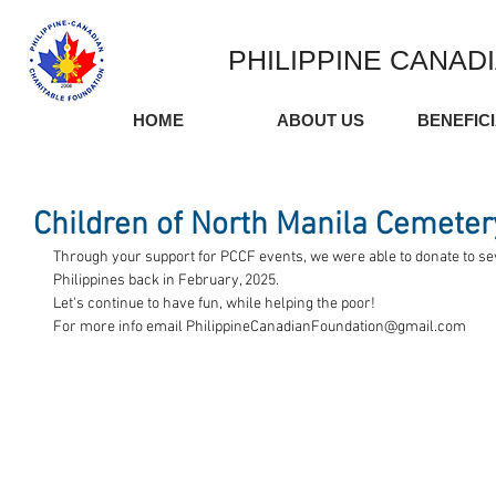
PHILIPPINE CANAD
HOME
ABOUT US
BENEFIC
Children of North Manila Cemeter
Through your support for PCCF events, we were able to donate to sever
Philippines back in February, 2025.
Let's continue to have fun, while helping the poor!
For more info email 
PhilippineCanadianFoundation@gmail.com