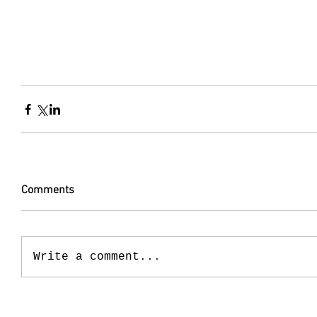
Comments
Write a comment...