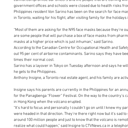
government offices and schools were closed due to health risks fro
Philippines resident Von Sarino has been on the search for face mas
in Toronto, waiting for his flight, after visiting family for the holidays
“Most of them are asking for the N95 face masks because they’re out 
are some people that will purchase a box of face masks from pharmac
masks at a higher price which is just inhuman,” said Sarino.
According to the Canadian Centre for Occupational Health and Safety
out 95 per cent of airborne contaminants. Sarino says they have been 
times their normal cost.
Sarino has a layover in Tokyo on Tuesday afternoon and says he will
he gets to the Philippines.
Anthony Insigne, a Toronto real estate agent, and his family are ac
Insigne says his parents are currently in the Philippines for an annual
for the Panagbenga “Flower” Festival. On the way to the country’s ca
in Hong Kong when the volcano erupted.
“It’s hard to focus and personally I couldn’t go on until I knew my 
were headed in that direction. They’re there right now but it’s sad to
around 100 million people and just to know that the volcano is remote
realize what could happen,” said Insigne to CTVNews.ca in a teleph