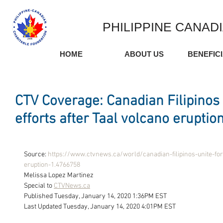
PHILIPPINE CANAD
HOME
ABOUT US
BENEFIC
CTV Coverage: Canadian Filipinos u
efforts after Taal volcano eruptio
Source: 
https://www.ctvnews.ca/world/canadian-filipinos-unite-for-
eruption-1.4766758
Melissa Lopez Martinez 
Special to 
CTVNews.ca
Published Tuesday, January 14, 2020 1:36PM EST
Last Updated Tuesday, January 14, 2020 4:01PM EST