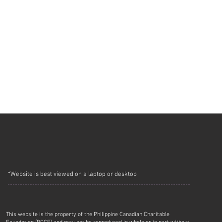
*Website is best viewed on a laptop or desktop
This website is the property of the Philippine Canadian Charitable