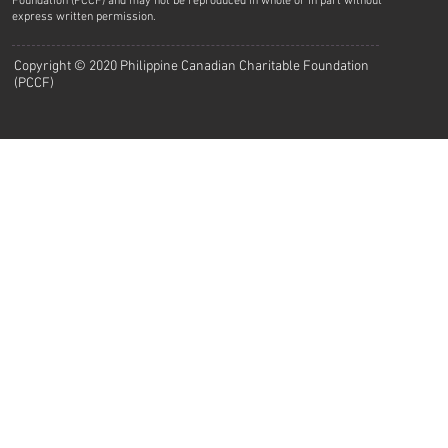
Foundation (PCCF) and may not be reproduced in whole or in part without
express written permission.
Copyright © 2020 Philippine Canadian Charitable Foundation
(PCCF)