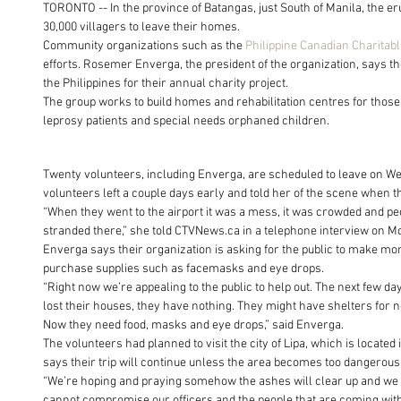
TORONTO -- In the province of Batangas, just South of Manila, the er
30,000 villagers to leave their homes.
Community organizations such as the 
Philippine Canadian Charitab
efforts. Rosemer Enverga, the president of the organization, says th
the Philippines for their annual charity project.
The group works to build homes and rehabilitation centres for those
leprosy patients and special needs orphaned children.
Twenty volunteers, including Enverga, are scheduled to leave on Wedn
volunteers left a couple days early and told her of the scene when th
“When they went to the airport it was a mess, it was crowded and pe
stranded there,” she told CTVNews.ca in a telephone interview on M
Enverga says their organization is asking for the public to make mo
purchase supplies such as facemasks and eye drops.
“Right now we’re appealing to the public to help out. The next few day
lost their houses, they have nothing. They might have shelters for n
Now they need food, masks and eye drops,” said Enverga.
The volunteers had planned to visit the city of Lipa, which is locate
says their trip will continue unless the area becomes too dangerous
“We’re hoping and praying somehow the ashes will clear up and we ca
cannot compromise our officers and the people that are coming with 