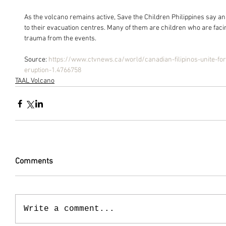
As the volcano remains active, Save the Children Philippines say a
to their evacuation centres. Many of them are children who are faci
trauma from the events.
Source: 
https://www.ctvnews.ca/world/canadian-filipinos-unite-for-
eruption-1.4766758
TAAL Volcano
Comments
Write a comment...