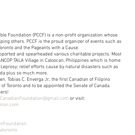
ble Foundation (PCCF) is a non-profit organization whose 
lping others. PCCF is the proud organizer of events such as 
Toronto and the Pageants with a Cause.
pported and spearheaded various charitable projects. Most 
e ANCOP TALA Village in Caloocan, Philippines which is home 
Leprosy; relief efforts cause by natural disasters such as 
nda plus so much more.
. Tobias C. Enverga Jr., the first Canadian of Filipino 
y of Toronto and to be appointed the Senate of Canada.
hers!
neCanadianFoundation@gmail.com
 or visit: 
tion.com
o
anFoundation
atoronto