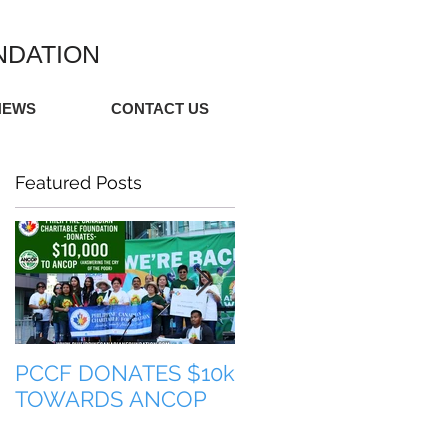
NDATION
NEWS
CONTACT US
Featured Posts
PCCF DONATES $10k
TULONG PARA SA
TOWARDS ANCOP
PILIPINAS (HELP FO
THE PHILIPPINES)