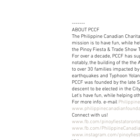
-------
ABOUT PCCF
The Philippine Canadian Charita
mission is to have fun, while he
the Pinoy Fiesta & Trade Show 
For over a decade, PCCF has su
notably, the building of the th
to over 30 families impacted by 
earthquakes and Typhoon Yola
PCCF was founded by the late Sen
descent to be elected in the Cit
Let's have fun, while helping ot
For more info. e-mail 
Philippi
www.philippinecanadianfounda
Connect with us!
www.fb.com/pinoyfiestatoront
www.fb.com/PhilippineCanadi
www.instagram.com/pinoyfiest