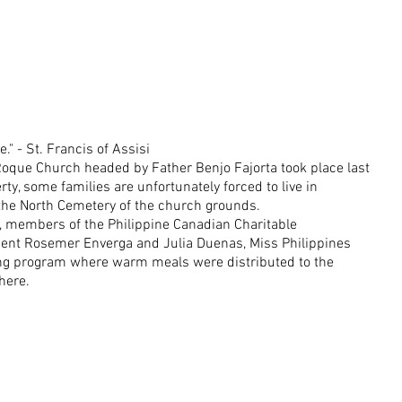
e." - St. Francis of Assisi
oque Church headed by Father Benjo Fajorta took place last 
ty, some families are unfortunately forced to live in 
 the North Cemetery of the church grounds.
, members of the Philippine Canadian Charitable 
dent Rosemer Enverga and Julia Duenas, Miss Philippines 
ng program where warm meals were distributed to the 
here.