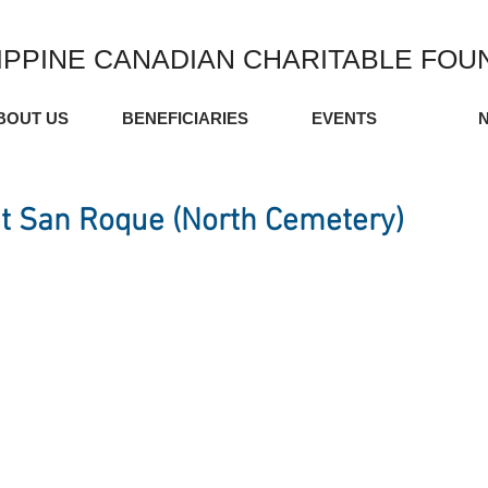
IPPINE CANADIAN CHARITABLE FOU
BOUT US
BENEFICIARIES
EVENTS
t San Roque (North Cemetery)