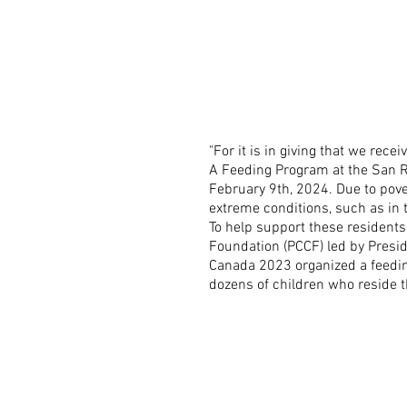
"For it is in giving that we receiv
A Feeding Program at the San R
February 9th, 2024. Due to pover
extreme conditions, such as in
To help support these residents
Foundation (PCCF) led by Presi
Canada 2023 organized a feedi
dozens of children who reside t