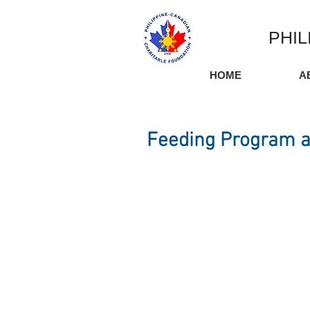
PHIL
HOME
A
Feeding Program a