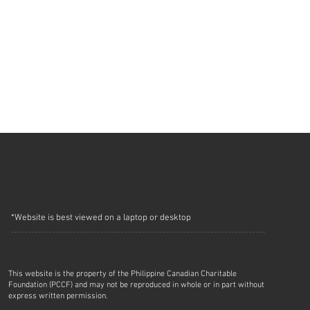
*Website is best viewed on a laptop or desktop
This website is the property of the Philippine Canadian Charitable
Foundation (PCCF) and may not be reproduced in whole or in part without
express written permission.