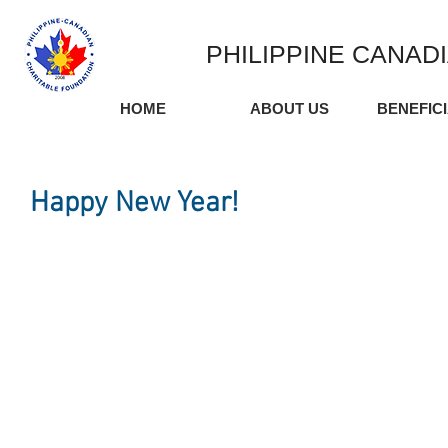
PHILIPPINE CANAD
HOME
ABOUT US
BENEFIC
Happy New Year!