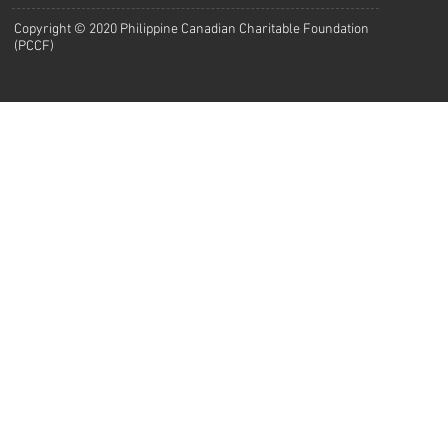
Copyright © 2020 Philippine Canadian Charitable Foundation
(PCCF)