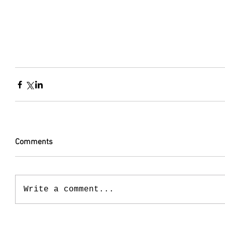
Comments
Write a comment...