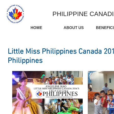
PHILIPPINE CANAD
HOME
ABOUT US
BENEFIC
Little Miss Philippines Canada 201
Philippines