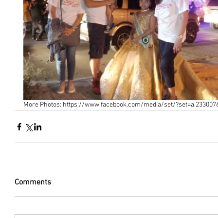
More Photos: https://www.facebook.com/media/set/?set=a.23300
Comments