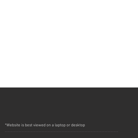
*Website is best viewed on a laptop or desktop