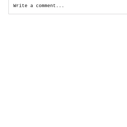
Write a comment...