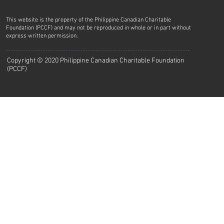
This website is the property of the Philippine Canadian Charitable
Foundation (PCCF) and may not be reproduced in whole or in part without
express written permission.
Copyright © 2020 Philippine Canadian Charitable Foundation
(PCCF)