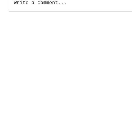
Write a comment...