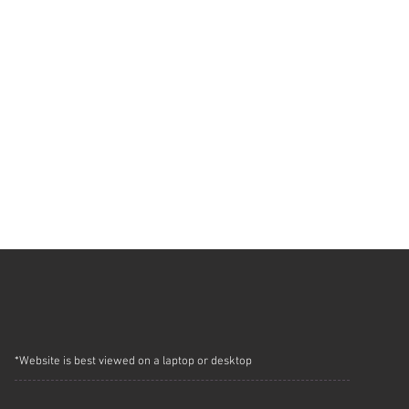
*Website is best viewed on a laptop or desktop