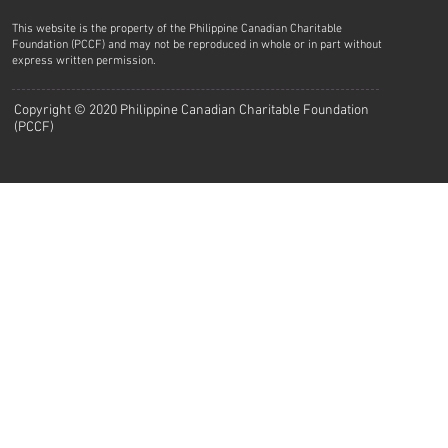
This website is the property of the Philippine Canadian Charitable
Foundation (PCCF) and may not be reproduced in whole or in part without
express written permission.
Copyright © 2020 Philippine Canadian Charitable Foundation
(PCCF)