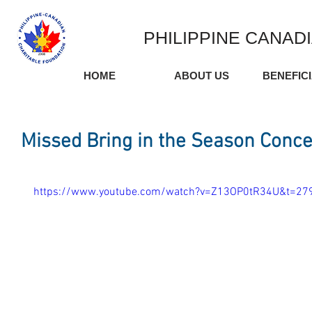
PHILIPPINE CANAD
HOME
ABOUT US
BENEFIC
Missed Bring in the Season Concer
https://www.youtube.com/watch?v=Z13OP0tR34U&t=27