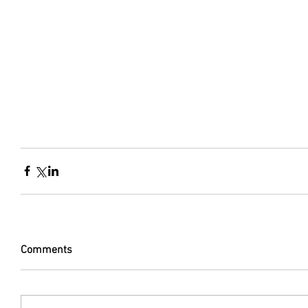
Comments