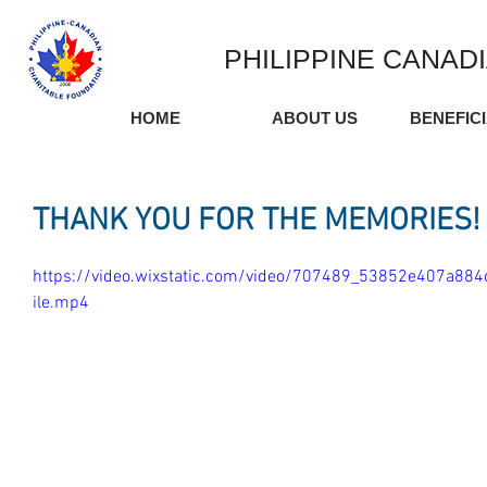
PHILIPPINE CANAD
HOME
ABOUT US
BENEFIC
THANK YOU FOR THE MEMORIES!
https://video.wixstatic.com/video/707489_53852e407a8
ile.mp4