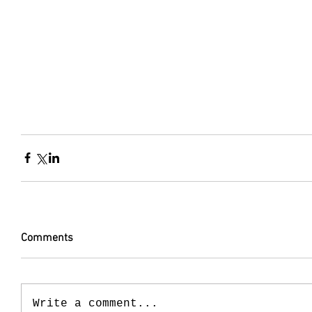
Comments
Write a comment...