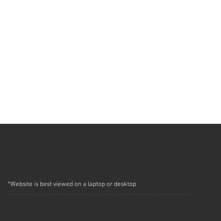
*Website is best viewed on a laptop or desktop