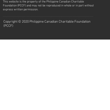
This website is the property of the Philippine Canadian Charitable
Foundation (PCCF) and may not be reproduced in whole or in part without
express written permission.
Copyright © 2020 Philippine Canadian Charitable Foundation
(PCCF)