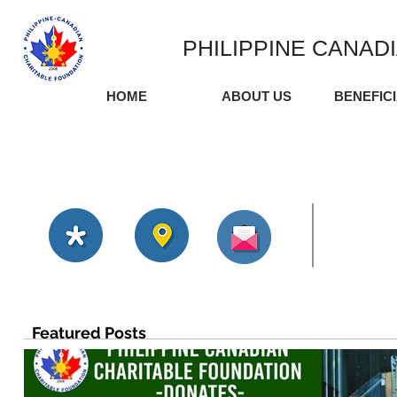
PHILIPPINE CANAD
HOME
ABOUT US
BENEFIC
Featured Posts