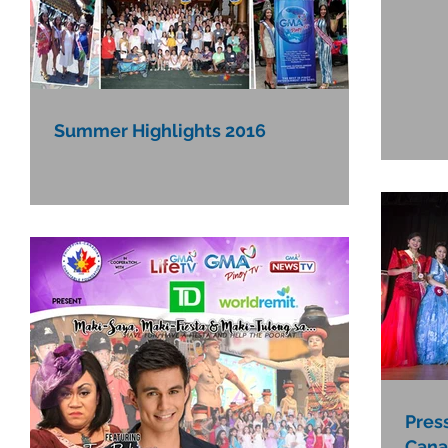
Summer Highlights 2016
Pres
Cana