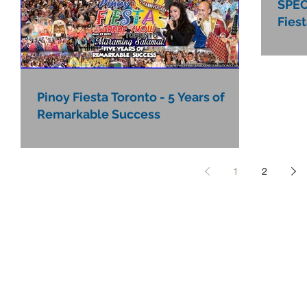
SPEC
Fies
Pinoy Fiesta Toronto - 5 Years of
Remarkable Success
1
2