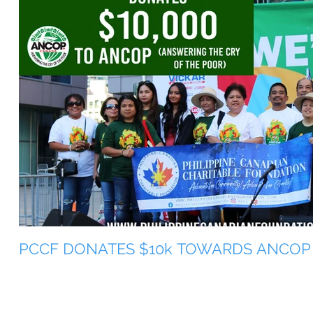
PCCF DONATES $10k TOWARDS ANCOP