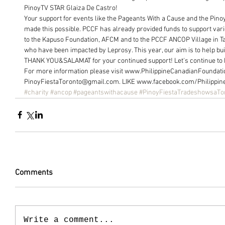
PinoyTV STAR Glaiza De Castro!
Your support for events like the Pageants With a Cause and the Pino
made this possible. PCCF has already provided funds to support var
to the Kapuso Foundation, AFCM and to the PCCF ANCOP Village in Tala
who have been impacted by Leprosy. This year, our aim is to help buil
THANK YOU&SALAMAT for your continued support! Let's continue to h
For more information please visit www.PhilippineCanadianFoundati
PinoyFiestaToronto@gmail.com. LIKE www.facebook.com/Philippin
#charity
#ancop
#pageantswithacause
#PinoyFiestaTradeshowsaTo
Comments
Write a comment...