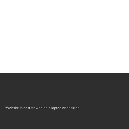
*Website is best viewed on a laptop or desktop