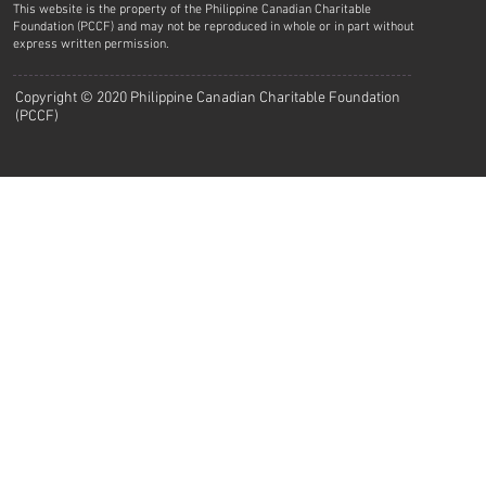
This website is the property of the Philippine Canadian Charitable
Foundation (PCCF) and may not be reproduced in whole or in part without
express written permission.
Copyright © 2020 Philippine Canadian Charitable Foundation
(PCCF)