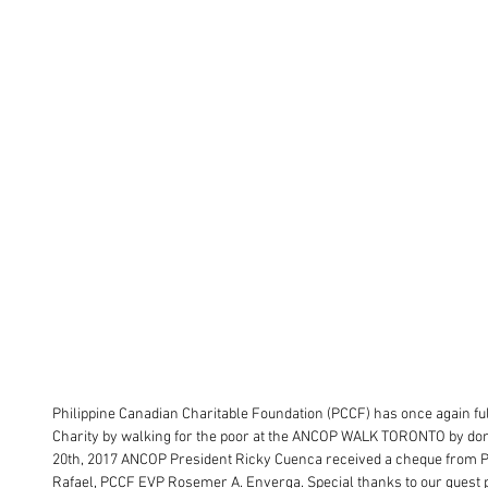
Philippine Canadian Charitable Foundation (PCCF) has once again fulf
Charity by walking for the poor at the ANCOP WALK TORONTO by don
20th, 2017 ANCOP President Ricky Cuenca received a cheque from
Rafael, PCCF EVP Rosemer A. Enverga. Special thanks to our guest 