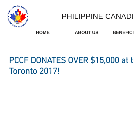
PHILIPPINE CANAD
HOME
ABOUT US
BENEFIC
PCCF DONATES OVER $15,000 at 
Toronto 2017!