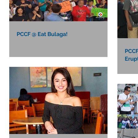
PCCF @ Eat Bulaga!
PCCF'
Erup