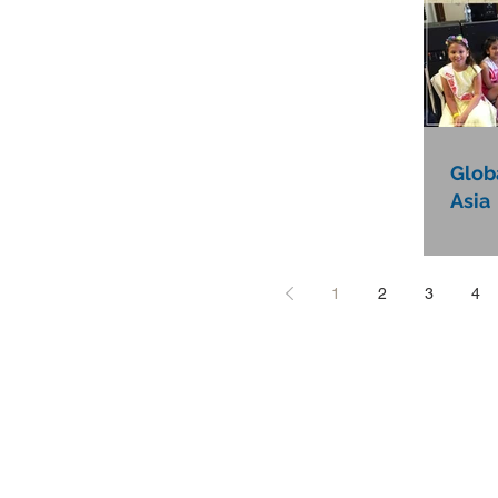
Globa
Asia
1
2
3
4