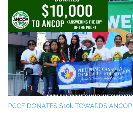
PCCF DONATES $10k TOWARDS ANCOP