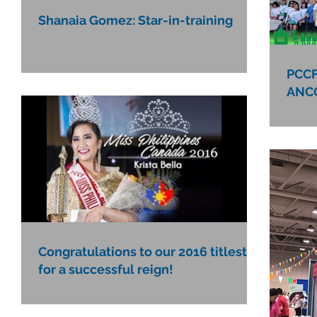
Shanaia Gomez: Star-in-training
PCCF
ANCO
Congratulations to our 2016 titlests
for a successful reign!