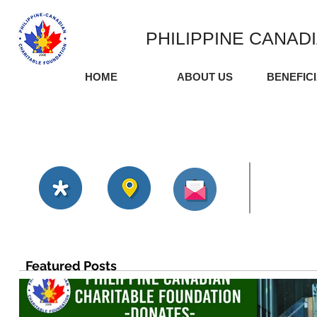
PHILIPPINE CANAD
HOME
ABOUT US
BENEFIC
Featured Posts