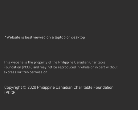
*Website is best viewed on a laptop or desktop
This website is the property of the Philippine Canadian Charitable
Foundation (PCCF) and may not be reproduced in whole or in part without
express written permission.
Copyright © 2020 Philippine Canadian Charitable Foundation
(PCCF)