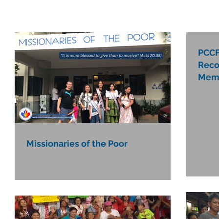
PCCF
Reco
Mem
Missionaries of the Poor