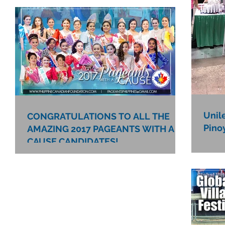
Unil
CONGRATULATIONS TO ALL THE
Pino
AMAZING 2017 PAGEANTS WITH A
CAUSE CANDIDATES!