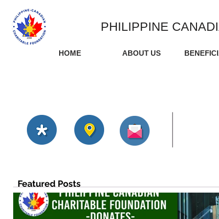
PHILIPPINE CANAD
HOME
ABOUT US
BENEFIC
Featured Posts