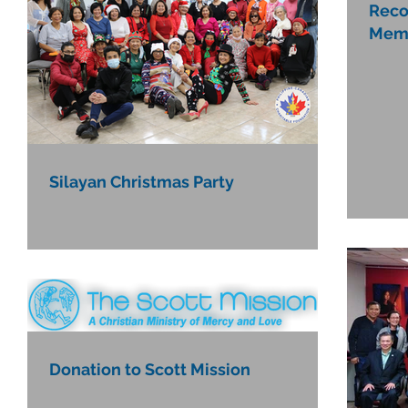
Reco
Mem
Silayan Christmas Party
Donation to Scott Mission