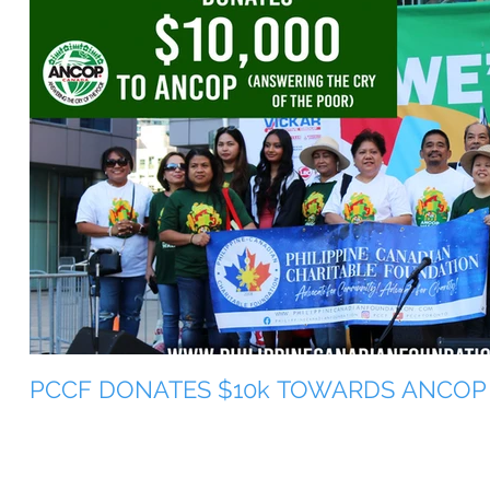
PCCF DONATES $10k TOWARDS ANCOP