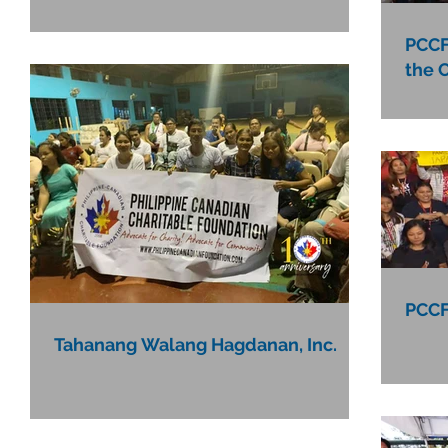
PCCF
the 
PCCF
Tahanang Walang Hagdanan, Inc.