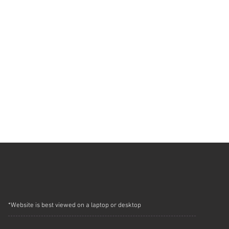
*Website is best viewed on a laptop or desktop