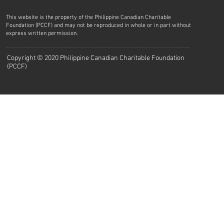
This website is the property of the Philippine Canadian Charitable
Foundation (PCCF) and may not be reproduced in whole or in part without
express written permission.
Copyright © 2020 Philippine Canadian Charitable Foundation
(PCCF)