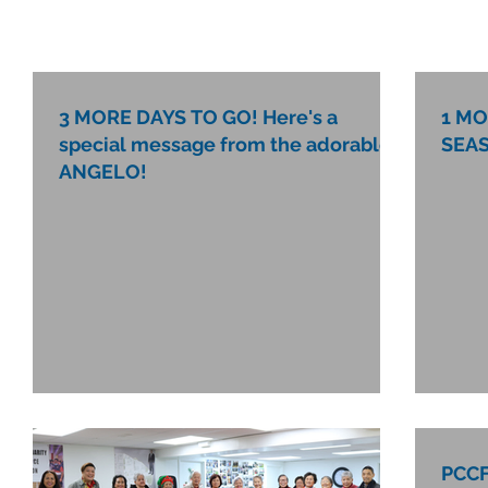
3 MORE DAYS TO GO! Here's a
1 MO
special message from the adorable
SEAS
ANGELO!
PCCF