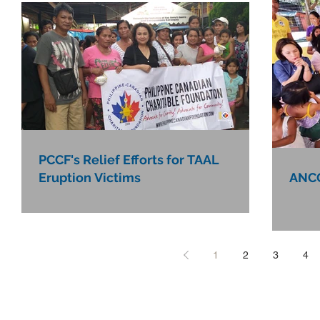
PCCF's Relief Efforts for TAAL
Eruption Victims
ANCO
1
2
3
4