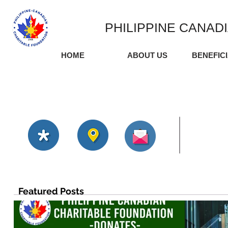
PHILIPPINE CANAD
HOME
ABOUT US
BENEFIC
Featured Posts