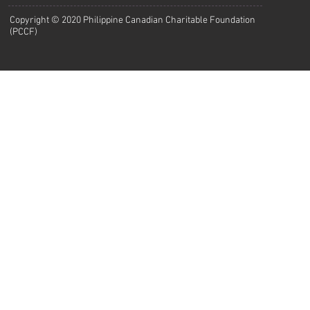
Copyright © 2020 Philippine Canadian Charitable Foundation
(PCCF)