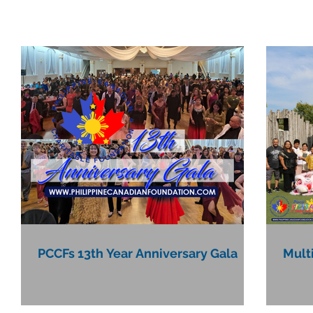
PCCFs 13th Year Anniversary Gala
Mult