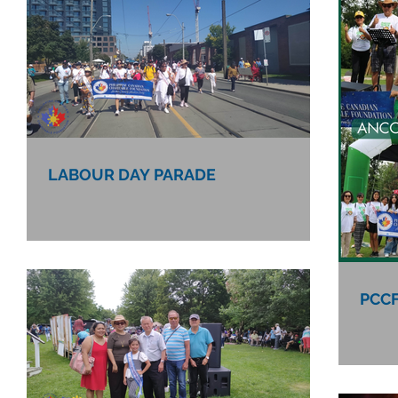
LABOUR DAY PARADE
PCCF