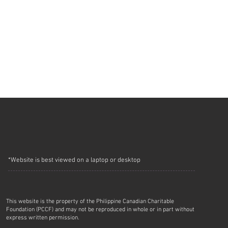
*Website is best viewed on a laptop or desktop
This website is the property of the Philippine Canadian Charitable
Foundation (PCCF) and may not be reproduced in whole or in part without
express written permission.