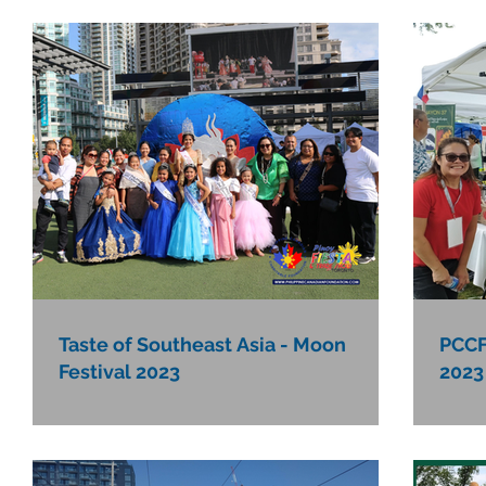
Taste of Southeast Asia - Moon
PCCF
Festival 2023
2023