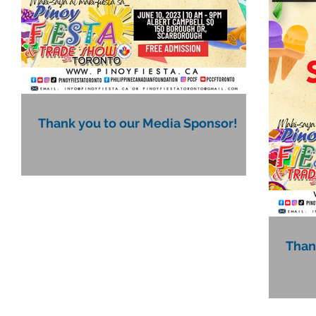
Thank you to our Media Sponsor!
Than