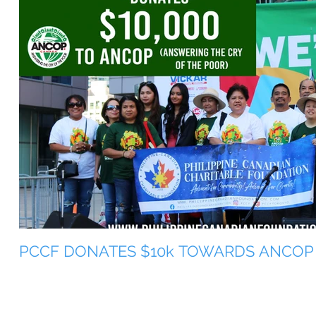
PCCF DONATES $10k TOWARDS ANCOP