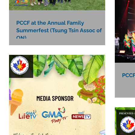
PCCF at the Annual Family
Summerfest (Tsung Tsin Assoc of
ON)
PCCF